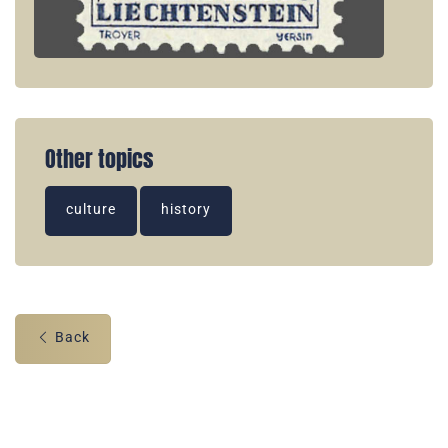
Other topics
culture
history
Back