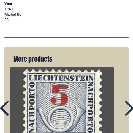
Year
1940
Michel No.
28
More products