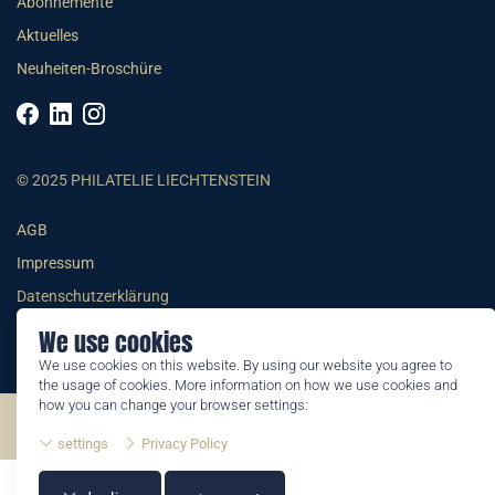
Abonnemente
Aktuelles
Neuheiten-Broschüre
© 2025 PHILATELIE LIECHTENSTEIN
AGB
Impressum
Datenschutzerklärung
We use cookies
We use cookies on this website. By using our website you agree to
the usage of cookies. More information on how we use cookies and
how you can change your browser settings:
©2026 by Philatelie Liechtenstein | All rights reserved
settings
Privacy Policy