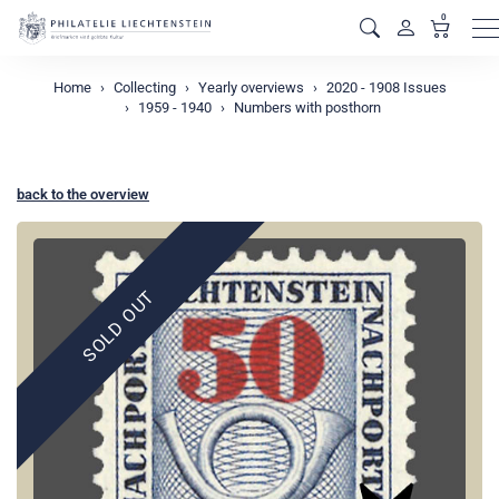
0
M
Home
Collecting
Yearly overviews
2020 - 1908 Issues
1959 - 1940
Numbers with posthorn
back to the overview
SOLD OUT