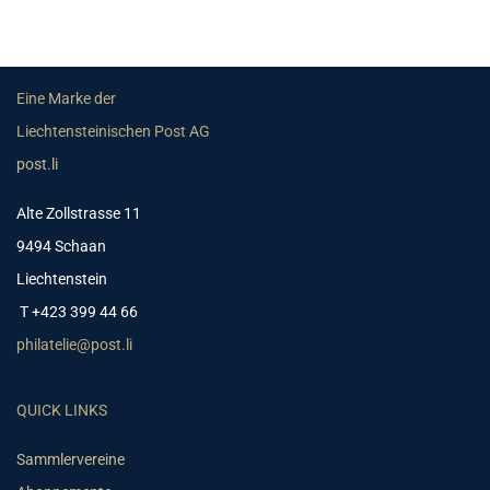
Eine Marke der
Liechtensteinischen Post AG
post.li
Alte Zollstrasse 11
9494 Schaan
Liechtenstein
T +423 399 44 66
philatelie@post.li
QUICK LINKS
Sammlervereine