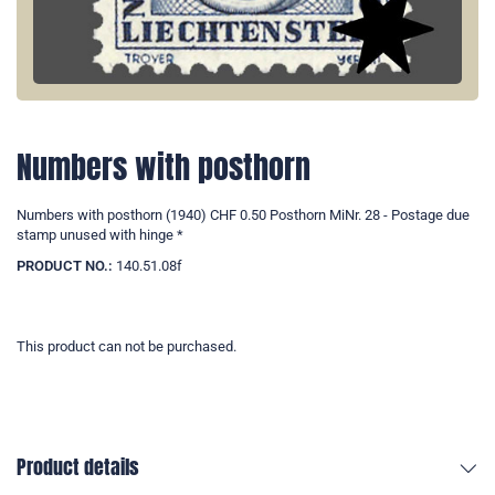
Numbers with posthorn
Numbers with posthorn (1940) CHF 0.50 Posthorn MiNr. 28 - Postage due
stamp unused with hinge *
PRODUCT NO.:
140.51.08f
This product can not be purchased.
Product details