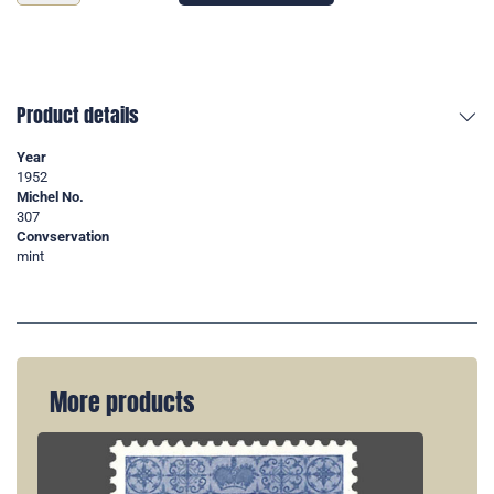
Product details
Year
1952
Michel No.
307
Convservation
mint
More products