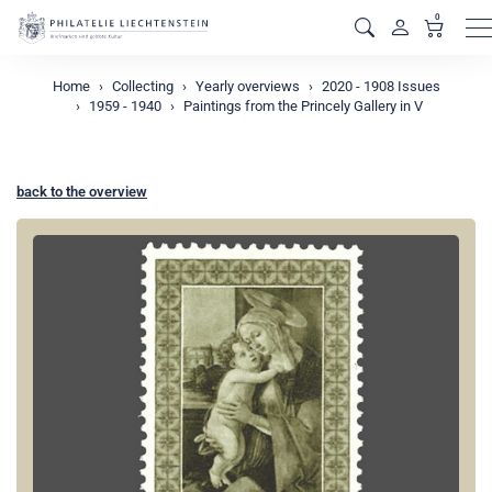
0
M
Home
Collecting
Yearly overviews
2020 - 1908 Issues
1959 - 1940
Paintings from the Princely Gallery in V
back to the overview