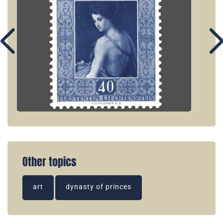
Other topics
art
dynasty of princes