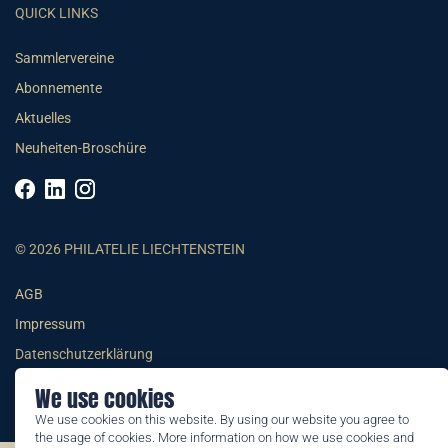
QUICK LINKS
Sammlervereine
Abonnemente
Aktuelles
Neuheiten-Broschüre
© 2026 PHILATELIE LIECHTENSTEIN
AGB
Impressum
Datenschutzerklärung
We use cookies
We use cookies on this website. By using our website you agree to
the usage of cookies. More information on how we use cookies and