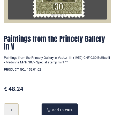
Paintings from the Princely Gallery
in V
Paintings from the Princely Gallery in Vaduz - III (1952) CHF 0.30 Botticelli
- Madonna MiNr. 307 - Special stamp mint **
PRODUCT NO.:
152.01.02
€
48.24
Add to cart