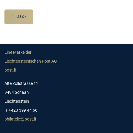
Back
Eine Marke der
Liechtensteinischen Post AG
post.li
Alte Zollstrasse 11
9494 Schaan
Liechtenstein
T +423 399 44 66
philatelie@post.li