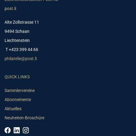
post.li
Alte Zollstrasse 11
9494 Schaan
Liechtenstein
T +423 399 44 66
philatelie@post.li
QUICK LINKS
Sammlervereine
Abonnemente
Aktuelles
Neuheiten-Broschüre