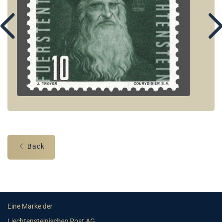
Back
Eine Marke der
Liechtensteinischen Post AG