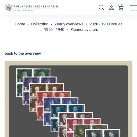
0
M
Home
Collecting
Yearly overviews
2020 - 1908 Issues
1959 - 1940
Pioneer aviators
back to the overview