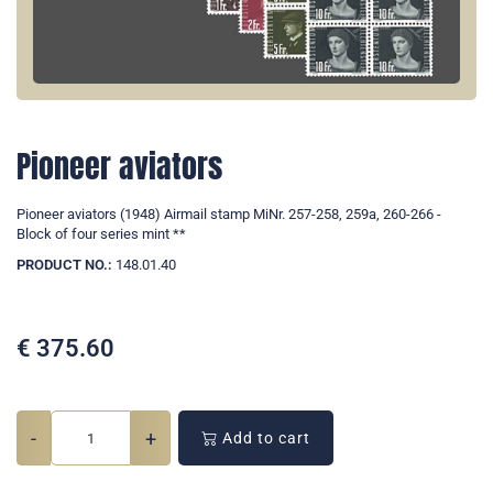
Pioneer aviators
Pioneer aviators (1948) Airmail stamp MiNr. 257-258, 259a, 260-266 -
Block of four series mint **
PRODUCT NO.:
148.01.40
€
375.60
-
+
Add to cart