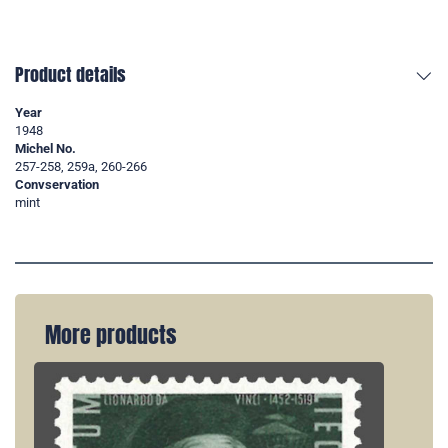
Product details
Year
1948
Michel No.
257-258, 259a, 260-266
Convservation
mint
More products