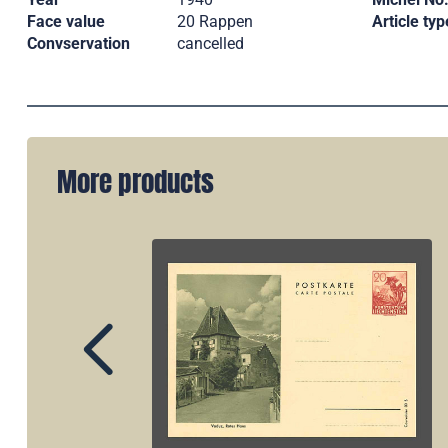
Face value
20 Rappen
Article typ
Convservation
cancelled
More products