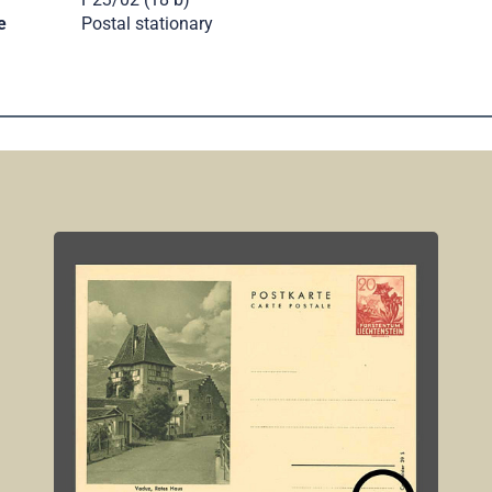
e
Postal stationary