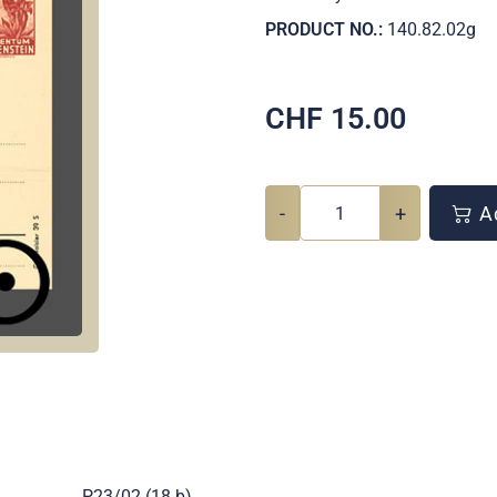
PRODUCT NO.:
140.82.02g
CHF
15.00
-
+
Ad
.
P23/02 (18 b)