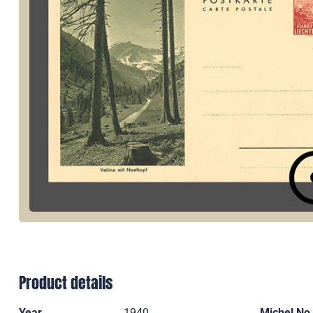
Product details
Year
1940
Michel No