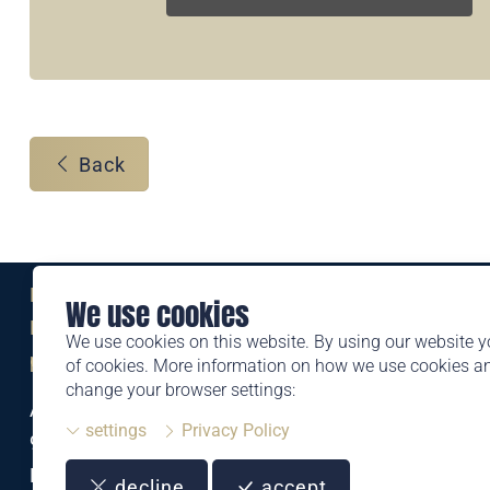
Back
Eine Marke der
We use cookies
Liechtensteinischen Post AG
We use cookies on this website. By using our website y
post.li
of cookies. More information on how we use cookies 
change your browser settings:
Alte Zollstrasse 11
settings
Privacy Policy
9494 Schaan
Liechtenstein
decline
accept