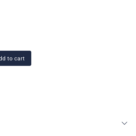
d to cart