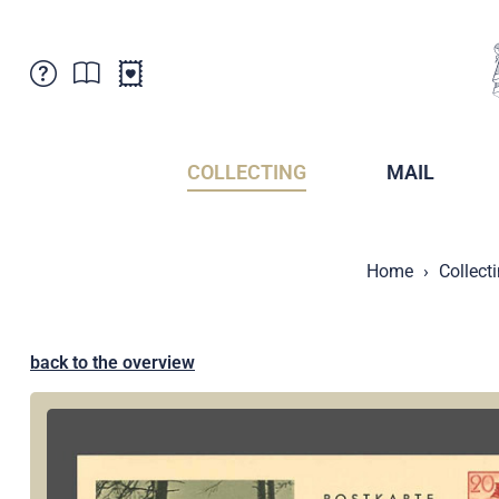
Customer Service
News
Points of Sale
Subscriptions
COLLECTING
MAIL
Newsletter
Brochures
Brochures - Archive
Liechtenstein Postal Museum
Home
Collect
Stamps - Archive
Liechtenstein Collectors Clubs
Press / Media
Crypto Stamps
Principality of Liechtenstein
Postcrossing
back to the overview
Stamp Manager