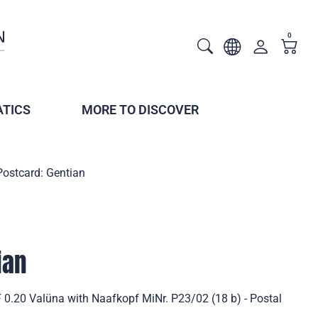
0
TICS
MORE TO DISCOVER
Postcard: Gentian
ian
 0.20 Valüna with Naafkopf MiNr. P23/02 (18 b) - Postal