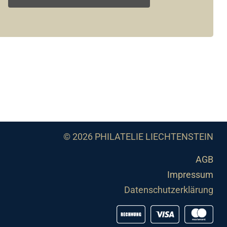
© 2026 PHILATELIE LIECHTENSTEIN
AGB
Impressum
Datenschutzerklärung