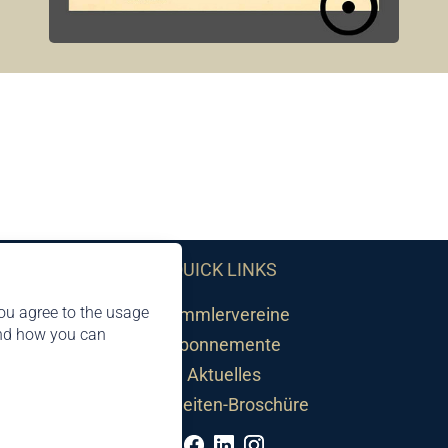
QUICK LINKS
ou agree to the usage
Sammlervereine
and how you can
Abonnemente
Aktuelles
Neuheiten-Broschüre