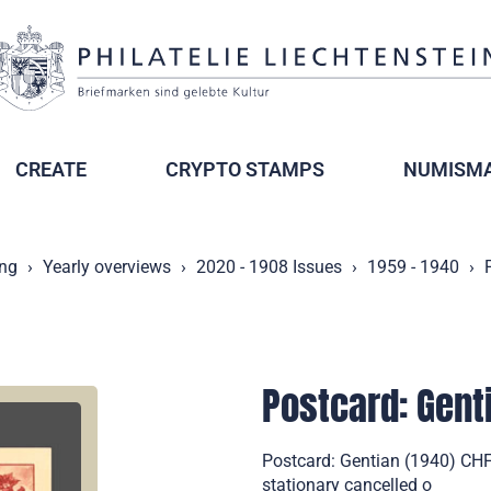
CREATE
CRYPTO STAMPS
NUMISMA
ing
Yearly overviews
2020 - 1908 Issues
1959 - 1940
Postcard: Gent
Postcard: Gentian (1940) CHF
stationary cancelled o