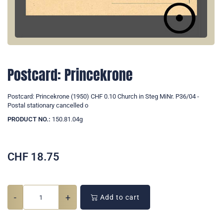
Postcard: Princekrone
Postcard: Princekrone (1950) CHF 0.10 Church in Steg MiNr. P36/04 -
Postal stationary cancelled o
PRODUCT NO.:
150.81.04g
CHF
18.75
-
+
Add to cart