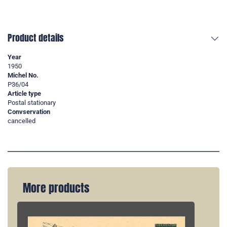
Product details
Year
1950
Michel No.
P36/04
Article type
Postal stationary
Convservation
cancelled
More products