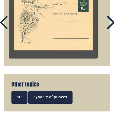
Other topics
art
dynasty of princes