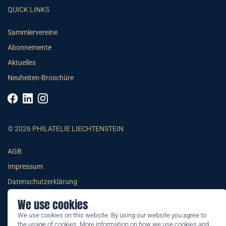
QUICK LINKS
Sammlervereine
Abonnemente
Aktuelles
Neuheiten-Broschüre
© 2026 PHILATELIE LIECHTENSTEIN
AGB
Impressum
Datenschutzerklärung
We use cookies
We use cookies on this website. By using our website you agree to
the usage of cookies. More information on how we use cookies and