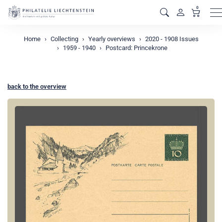
0
M
Home
Collecting
Yearly overviews
2020 - 1908 Issues
1959 - 1940
Postcard: Princekrone
back to the overview