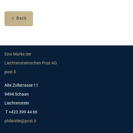
Back
Eine Marke der
Liechtensteinischen Post AG
post.li
Alte Zollstrasse 11
9494 Schaan
Liechtenstein
T +423 399 44 66
philatelie@post.li