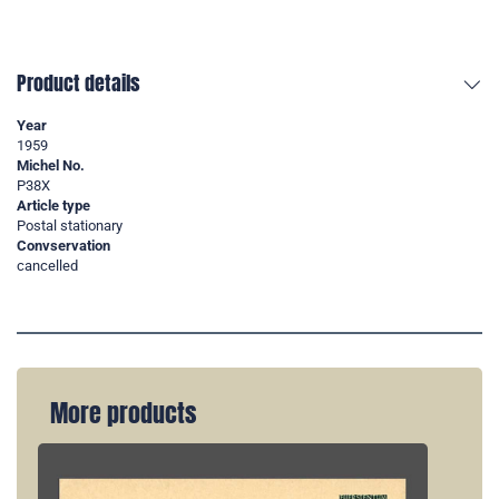
Product details
Year
1959
Michel No.
P38X
Article type
Postal stationary
Convservation
cancelled
More products