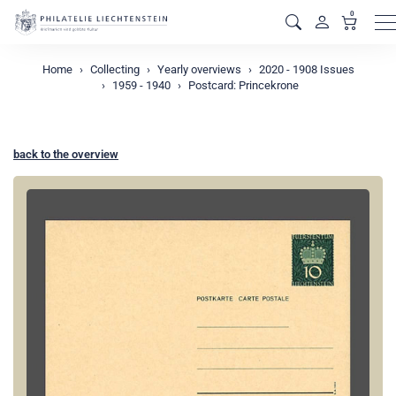
0
M
Home
Collecting
Yearly overviews
2020 - 1908 Issues
1959 - 1940
Postcard: Princekrone
back to the overview