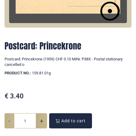
Postcard: Princekrone
Postcard: Princekrone (1959) CHF 0.10 MiNr. P38X - Postal stationary
cancelled o
PRODUCT NO.:
159.81.01g
€
3.40
-
+
Add to cart