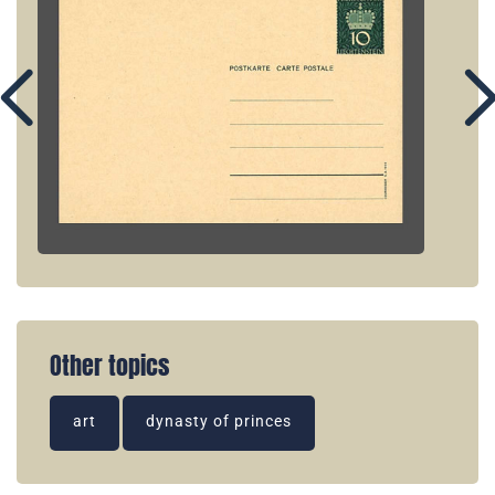
Other topics
art
dynasty of princes