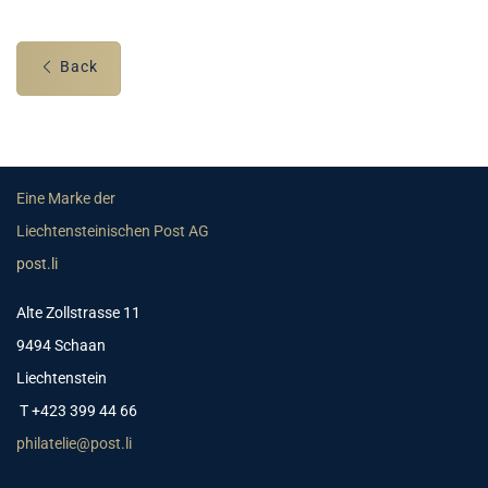
Back
Eine Marke der
Liechtensteinischen Post AG
post.li
Alte Zollstrasse 11
9494 Schaan
Liechtenstein
T +423 399 44 66
philatelie@post.li