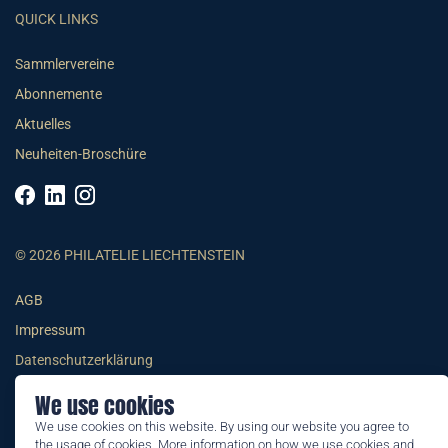
QUICK LINKS
Sammlervereine
Abonnemente
Aktuelles
Neuheiten-Broschüre
© 2026 PHILATELIE LIECHTENSTEIN
AGB
Impressum
Datenschutzerklärung
We use cookies
We use cookies on this website. By using our website you agree to
the usage of cookies. More information on how we use cookies and