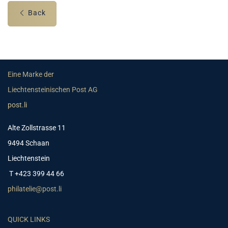
Back
Eine Marke der
Liechtensteinischen Post AG
post.li
Alte Zollstrasse 11
9494 Schaan
Liechtenstein
T +423 399 44 66
philatelie@post.li
QUICK LINKS