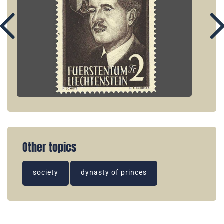
Other topics
society
dynasty of princes