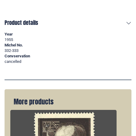
Product details
Year
1955
Michel No.
332-333
Convservation
cancelled
More products