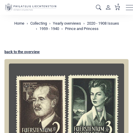
0
M
Home
Collecting
Yearly overviews
2020 - 1908 Issues
1959 - 1940
Prince and Princess
back to the overview