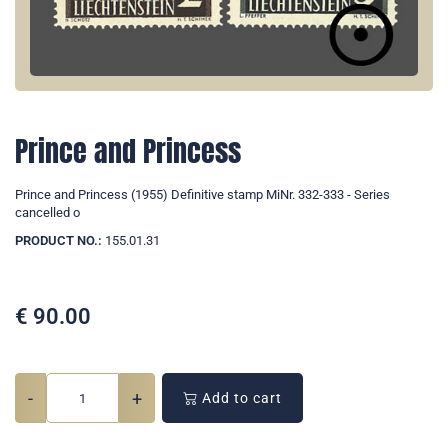
Prince and Princess
Prince and Princess (1955) Definitive stamp MiNr. 332-333 - Series
cancelled o
PRODUCT NO.:
155.01.31
€
90.00
-
+
Add to cart