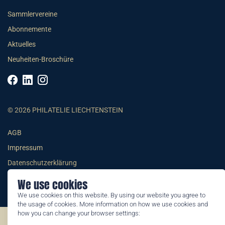
Sammlervereine
Abonnemente
Aktuelles
Neuheiten-Broschüre
© 2026 PHILATELIE LIECHTENSTEIN
AGB
Impressum
Datenschutzerklärung
We use cookies
We use cookies on this website. By using our website you agree to
the usage of cookies. More information on how we use cookies and
how you can change your browser settings:
©2026 by Philatelie Liechtenstein | All rights reserved