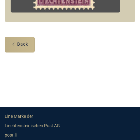
Back
Eine Marke der
Liechtensteinischen Post AG
post.li