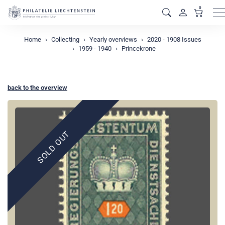
0
M
Home
Collecting
Yearly overviews
2020 - 1908 Issues
1959 - 1940
Princekrone
back to the overview
SOLD OUT