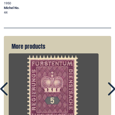
1950
Michel No.
44
More products