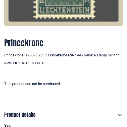
Princekrone
Princekrone (1950) 1.20 Fr. Princekrone MiNr. 44 - Service stamp mint **
PRODUCT NO.:
150.41.10
This product can not be purchased.
Product details
Year