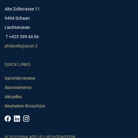
Alte Zollstrasse 11
9494 Schaan
Liechtenstein
T +423 399 44 66
philatelie@post.li
QUICK LINKS
Sammlervereine
Abonnemente
Aktuelles
Neuheiten-Broschüre
© 2025 PHILATELIE LIECHTENSTEIN