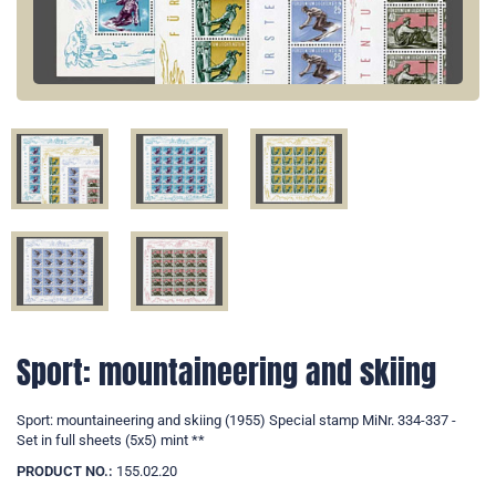
Sport: mountaineering and skiing
Sport: mountaineering and skiing (1955) Special stamp MiNr. 334-337 -
Set in full sheets (5x5) mint **
PRODUCT NO.:
155.02.20