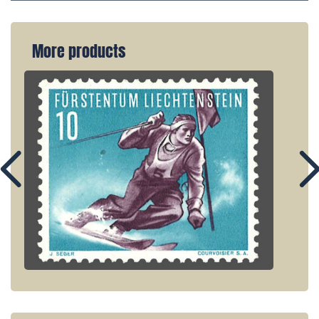
More products