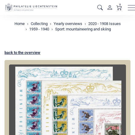
0
M
Home
Collecting
Yearly overviews
2020 - 1908 Issues
1959 - 1940
Sport: mountaineering and skiing
back to the overview