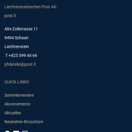
Liechtensteinischen Post AG
post.li
Alte Zollstrasse 11
9494 Schaan
Liechtenstein
T +423 399 44 66
philatelie@post.li
QUICK LINKS
Sammlervereine
Abonnemente
Aktuelles
Neuheiten-Broschüre