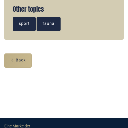
Other topics
sport
fauna
Back
Eine Marke der