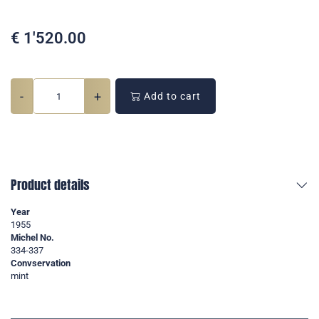
€
1'520.00
-
+
Add to cart
Product details
Year
1955
Michel No.
334-337
Convservation
mint