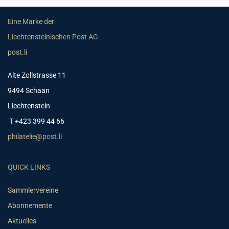
Eine Marke der
Liechtensteinischen Post AG
post.li
Alte Zollstrasse 11
9494 Schaan
Liechtenstein
T +423 399 44 66
philatelie@post.li
QUICK LINKS
Sammlervereine
Abonnemente
Aktuelles