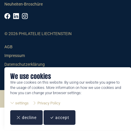
Neuheiten-Broschüre
© 2026 PHILATELIE LIECHTENSTEIN
AGB
Impressum
Datenschutzerklärung
We use cookies
We use cookies on this website. By using our website you agree to
the usage of cookies. More information on how we use cookies and
how you can change your browser settings:
©2026 by Philatelie Liechtenstein | All rights reserved
settings
Privacy Policy
decline
accept