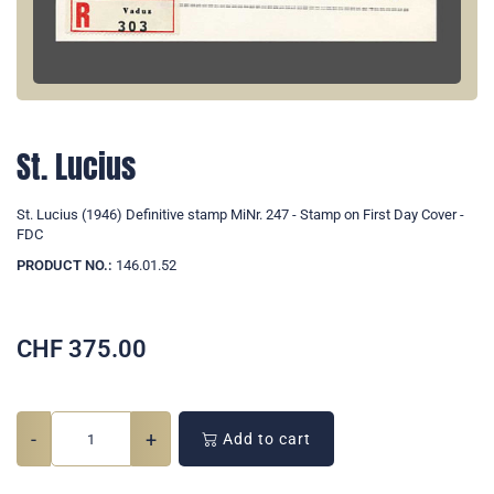
St. Lucius
St. Lucius (1946) Definitive stamp MiNr. 247 - Stamp on First Day Cover -
FDC
PRODUCT NO.:
146.01.52
CHF
375.00
-
+
Add to cart