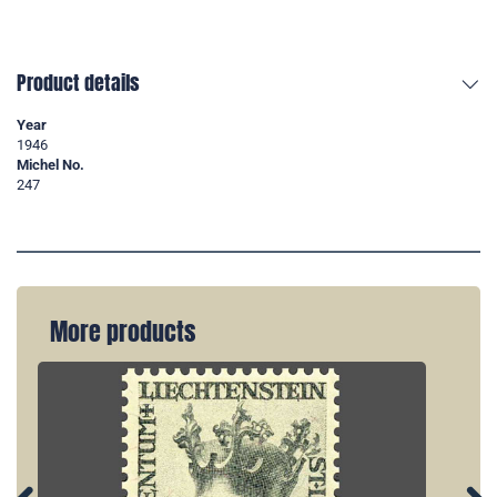
Product details
Year
1946
Michel No.
247
More products