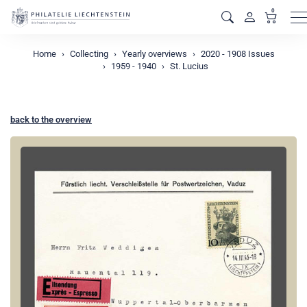
0
M
Home
Collecting
Yearly overviews
2020 - 1908 Issues
1959 - 1940
St. Lucius
back to the overview