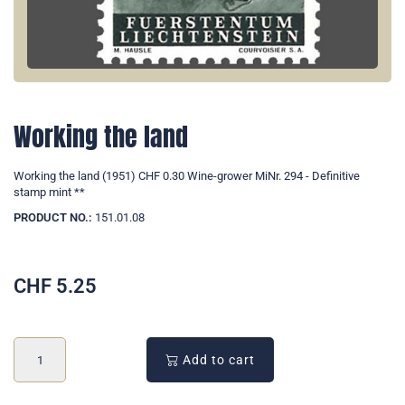
Working the land
Working the land (1951) CHF 0.30 Wine-grower MiNr. 294 - Definitive
stamp mint **
PRODUCT NO.:
151.01.08
CHF
5.25
Add to cart