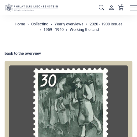
0
M
Home
Collecting
Yearly overviews
2020 - 1908 Issues
1959 - 1940
Working the land
back to the overview