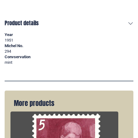
Product details
Year
1951
Michel No.
294
Convservation
mint
More products