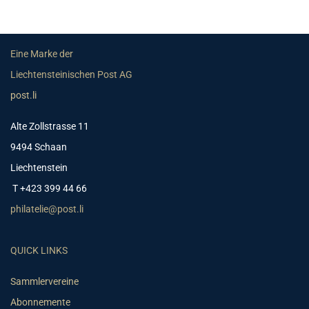
Eine Marke der
Liechtensteinischen Post AG
post.li
Alte Zollstrasse 11
9494 Schaan
Liechtenstein
T +423 399 44 66
philatelie@post.li
QUICK LINKS
Sammlervereine
Abonnemente