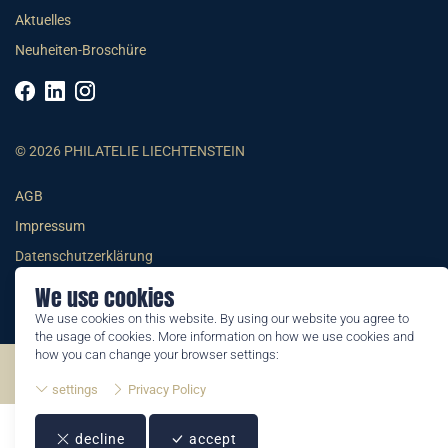
Aktuelles
Neuheiten-Broschüre
© 2026 PHILATELIE LIECHTENSTEIN
AGB
Impressum
Datenschutzerklärung
We use cookies
We use cookies on this website. By using our website you agree to
the usage of cookies. More information on how we use cookies and
how you can change your browser settings:
©2026 by Philatelie Liechtenstein | All rights reserved
settings
Privacy Policy
decline
accept