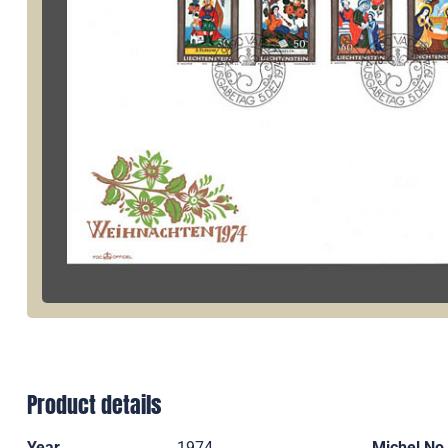
Product details
Year
1974
Michel No