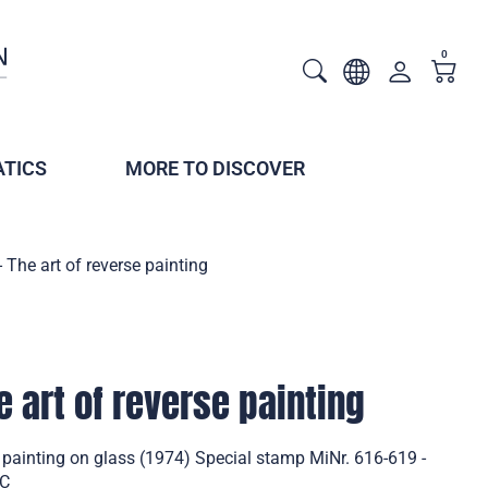
0
TICS
MORE TO DISCOVER
 The art of reverse painting
e art of reverse painting
e painting on glass (1974) Special stamp MiNr. 616-619 -
DC