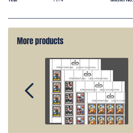
More products