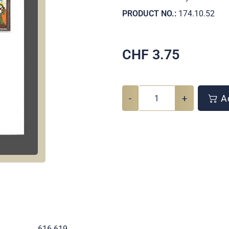
PRODUCT NO.:
174.10.52
CHF
3.75
-
+
Ad
.
616-619