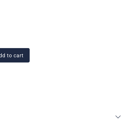
d to cart