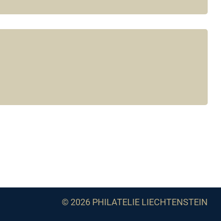
© 2026 PHILATELIE LIECHTENSTEIN