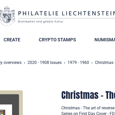
CREATE
CRYPTO STAMPS
NUMISMA
ly overviews
2020 - 1908 Issues
1979 - 1960
Christmas -
Christmas - Th
Christmas - The art of revers
Series on First Day Cover - F