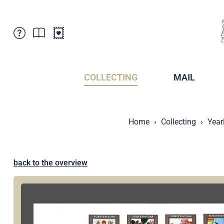
Customer Service
News
Points of Sale
Subscriptions
COLLECTING
MAIL
Newsletter
Brochures
Brochures - Archive
Liechtenstein Postal Museum
Home
Collecting
Year
Stamps - Archive
Liechtenstein Collectors Clubs
Press / Media
Crypto Stamps
Principality of Liechtenstein
Postcrossing
back to the overview
Stamp Manager