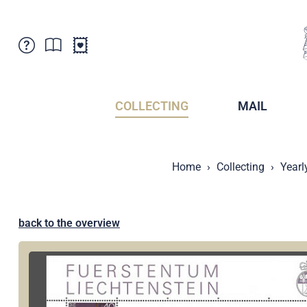
Customer Service
News
Points of Sale
Subscriptions
COLLECTING
MAIL
Newsletter
Brochures
Brochures - Archive
Liechtenstein Postal Museum
Home
Collecting
Yearl
Stamps - Archive
Liechtenstein Collectors Clubs
Press / Media
Crypto Stamps
Principality of Liechtenstein
Postcrossing
back to the overview
Stamp Manager