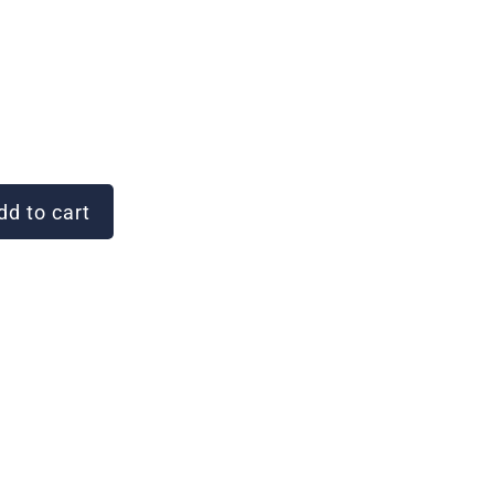
d to cart