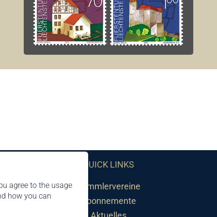
QUICK LINKS
ou agree to the usage
Sammlervereine
and how you can
Abonnemente
Aktuelles