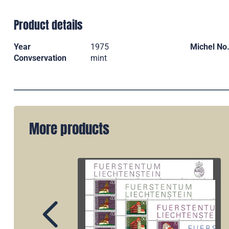
Product details
Year
1975
Michel No
Convservation
mint
More products