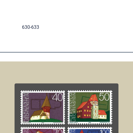
.
630-633