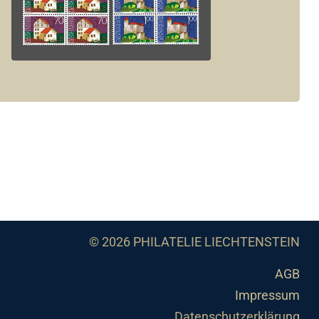
© 2026 PHILATELIE LIECHTENSTEIN
AGB
Impressum
Datenschutzerklärung