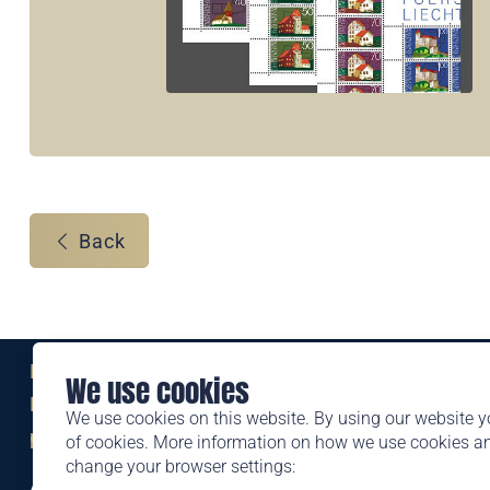
Back
Eine Marke der
We use cookies
Liechtensteinischen Post AG
We use cookies on this website. By using our website y
post.li
of cookies. More information on how we use cookies 
change your browser settings:
Alte Zollstrasse 11