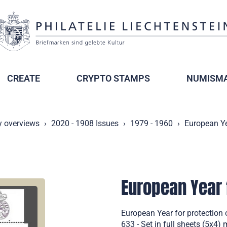
CREATE
CRYPTO STAMPS
NUMISMA
y overviews
2020 - 1908 Issues
1979 - 1960
European Ye
European Year 
European Year for protection
633 - Set in full sheets (5x4) 