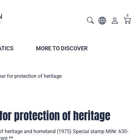
0
TICS
MORE TO DISCOVER
ar for protection of heritage
for protection of heritage
 of heritage and homeland (1975) Special stamp MiNr. 630-
mint **