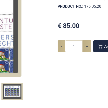
PRODUCT NO.:
175.05.20
€
85.00
-
+
Ad