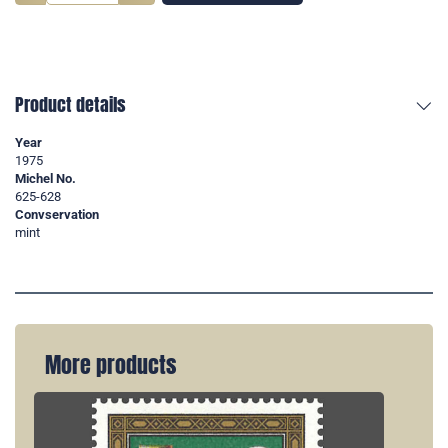
Product details
Year
1975
Michel No.
625-628
Convservation
mint
More products