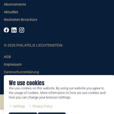
Abonnemente
Aktuelles
Neuheiten-Broschüre
© 2026 PHILATELIE LIECHTENSTEIN
AGB
Impressum
Datenschutzerklärung
We use cookies
We use cookies on this website. By using our website you agree to
the usage of cookies. More information on how we use cookies and
how you can change your browser settings:
©2026 by Philatelie Liechtenstein | All rights reserved
settings
Privacy Policy