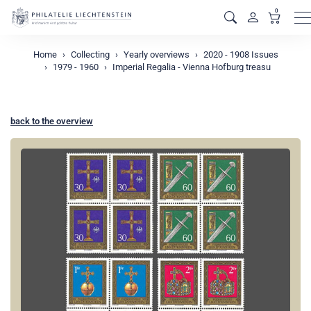
0
M
Home
Collecting
Yearly overviews
2020 - 1908 Issues
1979 - 1960
Imperial Regalia - Vienna Hofburg treasu
back to the overview