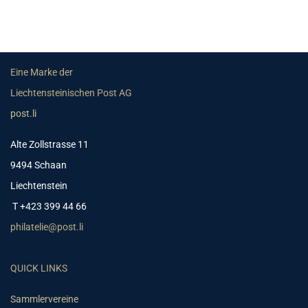
Eine Marke der
Liechtensteinischen Post AG
post.li
Alte Zollstrasse 11
9494 Schaan
Liechtenstein
T +423 399 44 66
philatelie@post.li
QUICK LINKS
Sammlervereine