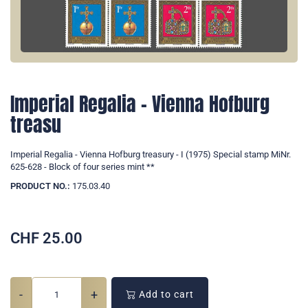
Imperial Regalia - Vienna Hofburg
treasu
Imperial Regalia - Vienna Hofburg treasury - I (1975) Special stamp MiNr.
625-628 - Block of four series mint **
PRODUCT NO.:
175.03.40
CHF
25.00
-
+
Add to cart