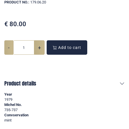
PRODUCT NO.:
179.06.20
€
80.00
-
+
Add to cart
Product details
Year
1979
Michel No.
735-737
Convservation
mint