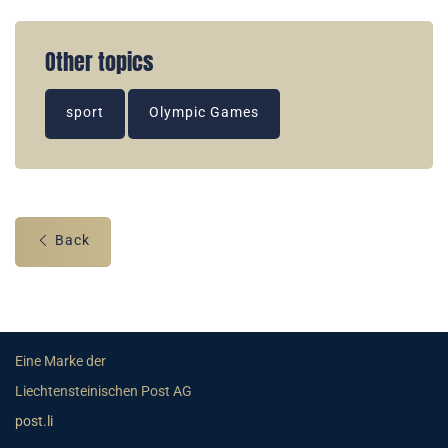
Other topics
sport
Olympic Games
Back
Eine Marke der
Liechtensteinischen Post AG
post.li