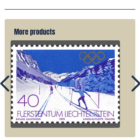
More products