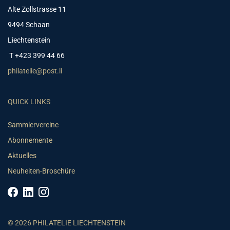
Alte Zollstrasse 11
9494 Schaan
Liechtenstein
T +423 399 44 66
philatelie@post.li
QUICK LINKS
Sammlervereine
Abonnemente
Aktuelles
Neuheiten-Broschüre
© 2026 PHILATELIE LIECHTENSTEIN