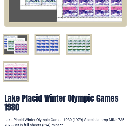
Lake Placid Winter Olympic Games
1980
Lake Placid Winter Olympic Games 1980 (1979) Special stamp MiNr. 735-
737 - Set in full sheets (5x4) mint **