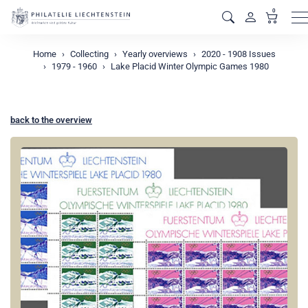
0
M
Home
Collecting
Yearly overviews
2020 - 1908 Issues
1979 - 1960
Lake Placid Winter Olympic Games 1980
back to the overview