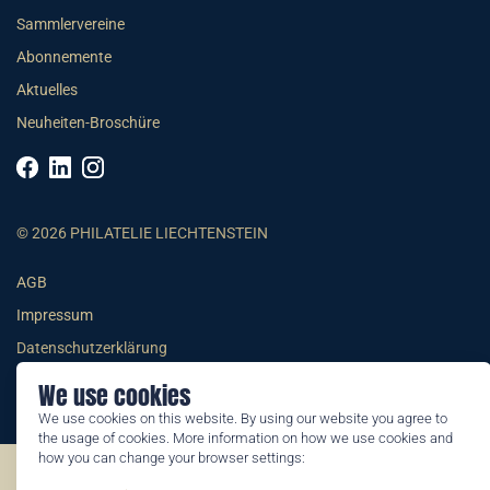
Sammlervereine
Abonnemente
Aktuelles
Neuheiten-Broschüre
© 2026 PHILATELIE LIECHTENSTEIN
AGB
Impressum
Datenschutzerklärung
We use cookies
We use cookies on this website. By using our website you agree to
the usage of cookies. More information on how we use cookies and
how you can change your browser settings:
©2026 by Philatelie Liechtenstein | All rights reserved