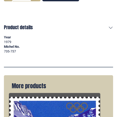
Product details
Year
1979
Michel No.
735-737
More products