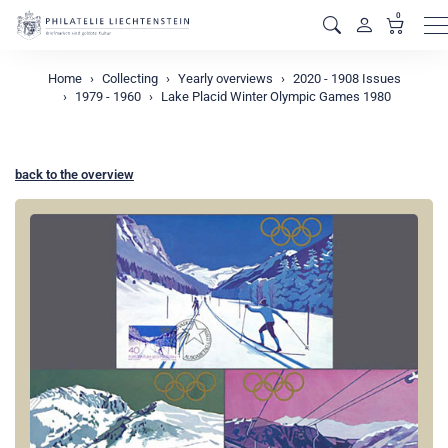
0
M
Home
Collecting
Yearly overviews
2020 - 1908 Issues
1979 - 1960
Lake Placid Winter Olympic Games 1980
back to the overview