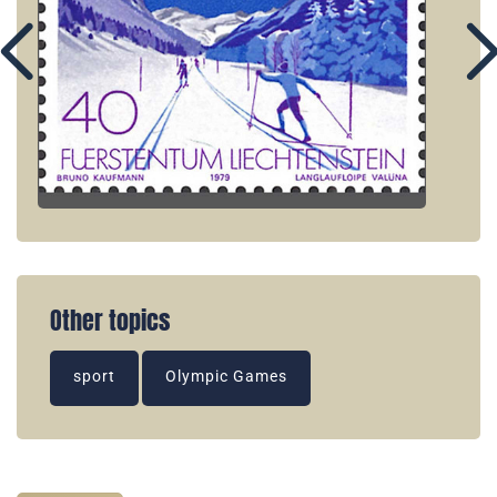
Other topics
sport
Olympic Games