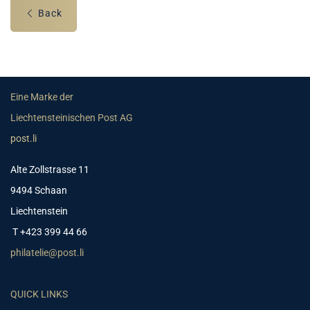
Back
Eine Marke der
Liechtensteinischen Post AG
post.li
Alte Zollstrasse 11
9494 Schaan
Liechtenstein
T +423 399 44 66
philatelie@post.li
QUICK LINKS