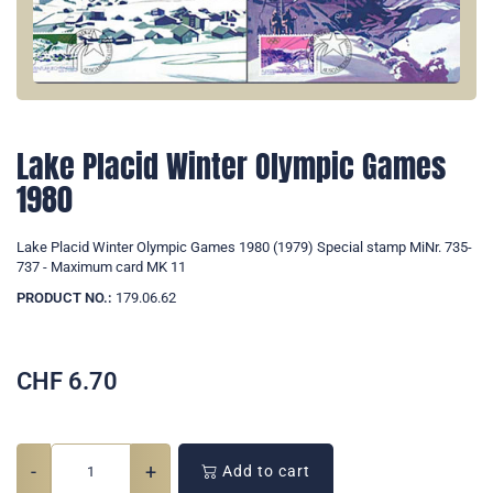
Lake Placid Winter Olympic Games
1980
Lake Placid Winter Olympic Games 1980 (1979) Special stamp MiNr. 735-
737 - Maximum card MK 11
PRODUCT NO.:
179.06.62
CHF
6.70
-
+
Add to cart