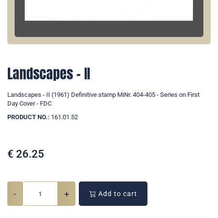
Landscapes - II
Landscapes - II (1961) Definitive stamp MiNr. 404-405 - Series on First
Day Cover - FDC
PRODUCT NO.:
161.01.52
€
26.25
-
+
Add to cart