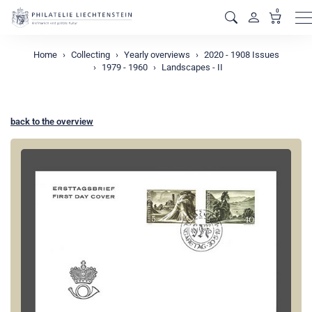
0
M
Home
Collecting
Yearly overviews
2020 - 1908 Issues
1979 - 1960
Landscapes - II
back to the overview