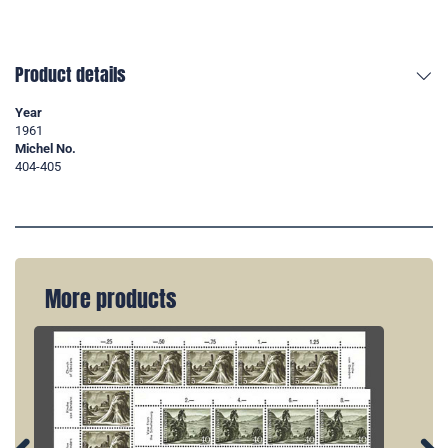
Product details
Year
1961
Michel No.
404-405
More products