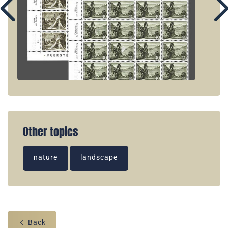
Other topics
nature
landscape
Back