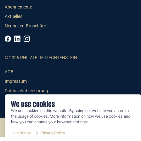
Abonnemente
Aktuelles
Neuheiten-Broschüre
© 2026 PHILATELIE LIECHTENSTEIN
AGB
Impressum
Datenschutzerklärung
We use cookies
We use cookies on this website. By using our website you agree to
the usage of cookies. More information on how we use cookies and
how you can change your browser settings:
©2026 by Philatelie Liechtenstein | All rights reserved
settings
Privacy Policy