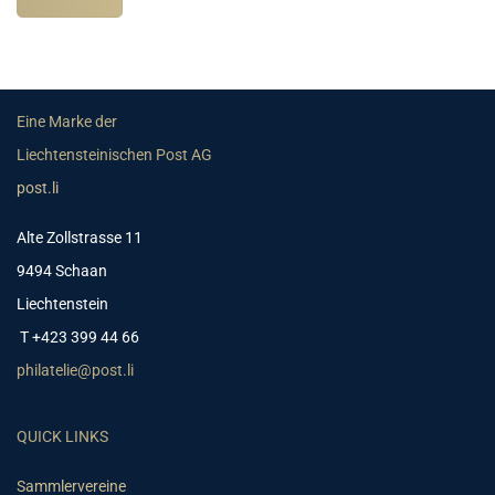
Eine Marke der
Liechtensteinischen Post AG
post.li
Alte Zollstrasse 11
9494 Schaan
Liechtenstein
T +423 399 44 66
philatelie@post.li
QUICK LINKS
Sammlervereine