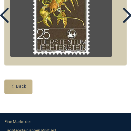
Back
Eine Marke der
Liechtensteinischen Post AG