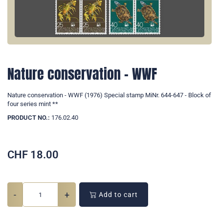
Nature conservation - WWF
Nature conservation - WWF (1976) Special stamp MiNr. 644-647 - Block of
four series mint **
PRODUCT NO.:
176.02.40
CHF
18.00
-
+
Add to cart