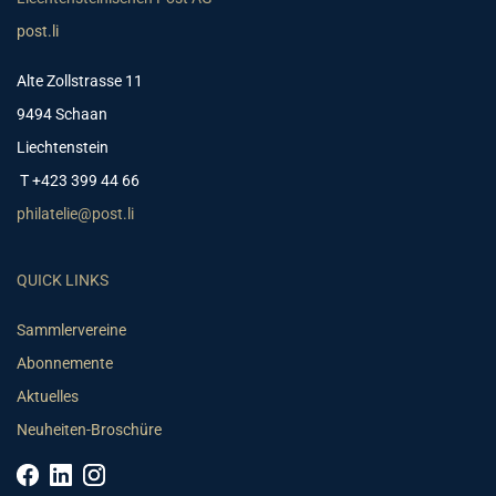
post.li
Alte Zollstrasse 11
9494 Schaan
Liechtenstein
T +423 399 44 66
philatelie@post.li
QUICK LINKS
Sammlervereine
Abonnemente
Aktuelles
Neuheiten-Broschüre