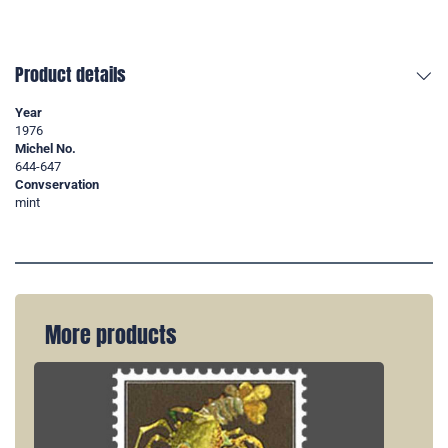
Product details
Year
1976
Michel No.
644-647
Convservation
mint
More products