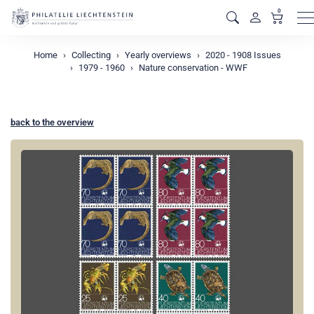
0
M
Home
Collecting
Yearly overviews
2020 - 1908 Issues
1979 - 1960
Nature conservation - WWF
back to the overview