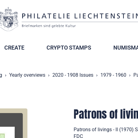
CREATE
CRYPTO STAMPS
NUMISMA
g
Yearly overviews
2020 - 1908 Issues
1979 - 1960
Pa
Patrons of livin
Patrons of livings - ll (1970)
FDC