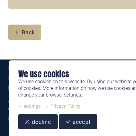
Back
Eine Marke der
We use cookies
Liechtensteinischen Post AG
We use cookies on this website. By using our website y
post.li
of cookies. More information on how we use cookies 
change your browser settings:
Alte Zollstrasse 11
settings
Privacy Policy
9494 Schaan
Liechtenstein
decline
accept
T +423 399 44 66