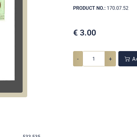
PRODUCT NO.:
170.07.52
€
3.00
-
+
Ad
.
533-535