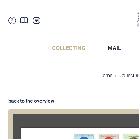
Customer Service
News
Points of Sale
Subscriptions
COLLECTING
MAIL
Newsletter
Brochures
Brochures - Archive
Liechtenstein Postal Museum
Home
Collectin
Stamps - Archive
Liechtenstein Collectors Clubs
Press / Media
Crypto Stamps
Principality of Liechtenstein
Postcrossing
back to the overview
Stamp Manager