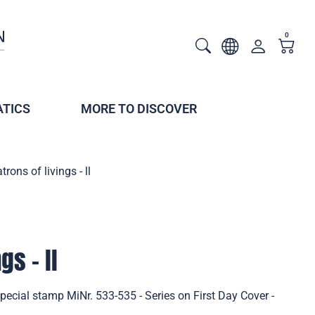
0
TICS
MORE TO DISCOVER
trons of livings - ll
gs - ll
 Special stamp MiNr. 533-535 - Series on First Day Cover -