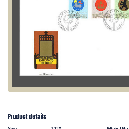
Product details
Year
1970
Michel No