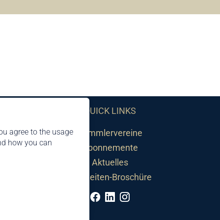
QUICK LINKS
ou agree to the usage
Sammlervereine
and how you can
Abonnemente
Aktuelles
Neuheiten-Broschüre