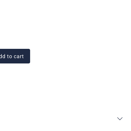
d to cart