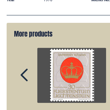
More products