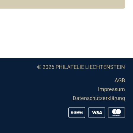
© 2026 PHILATELIE LIECHTENSTEIN
AGB
Impressum
Datenschutzerklärung