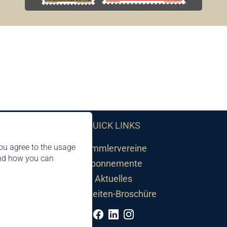
QUICK LINKS
ou agree to the usage
Sammlervereine
and how you can
Abonnemente
Aktuelles
Neuheiten-Broschüre