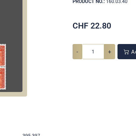
PRODUCT NO.:
160.03.40
CHF
22.80
-
+
Ad
.
395-397