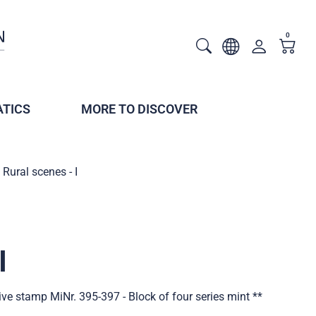
0
TICS
MORE TO DISCOVER
Rural scenes - I
I
tive stamp MiNr. 395-397 - Block of four series mint **