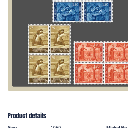
Product details
Year
1960
Michel No