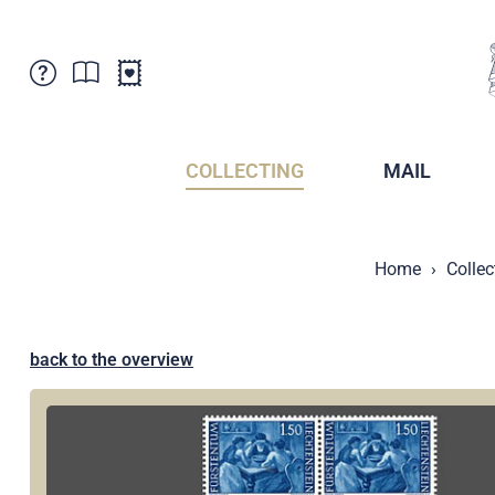
Customer Service
News
Points of Sale
Subscriptions
COLLECTING
MAIL
Newsletter
Brochures
Brochures - Archive
Liechtenstein Postal Museum
Home
Collec
Stamps - Archive
Liechtenstein Collectors Clubs
Press / Media
Crypto Stamps
Principality of Liechtenstein
Postcrossing
back to the overview
Stamp Manager