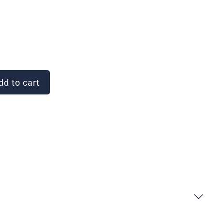
d to cart