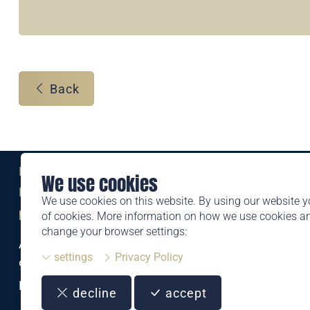
Back
Eine Marke der
We use cookies
Liechtensteinischen Post AG
We use cookies on this website. By using our website y
post.li
of cookies. More information on how we use cookies 
change your browser settings:
Alte Zollstrasse 11
settings
Privacy Policy
9494 Schaan
Liechtenstein
decline
accept
T +423 399 44 66