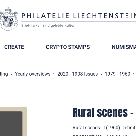
CREATE
CRYPTO STAMPS
NUMISMA
ting
Yearly overviews
2020 - 1908 Issues
1979 - 1960
Rural scenes - 
Rural scenes - I (1960) Defini