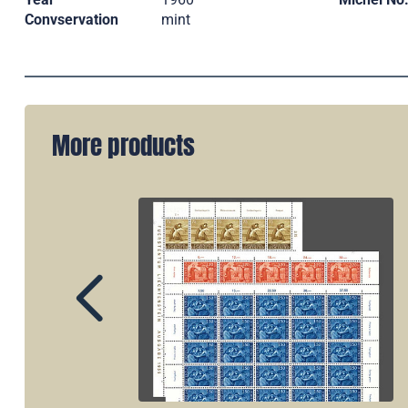
Convservation
mint
More products