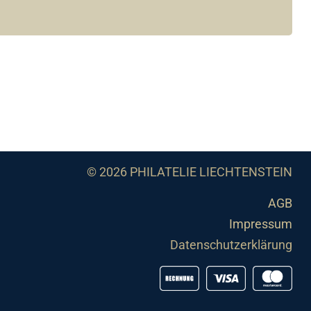
© 2026 PHILATELIE LIECHTENSTEIN
AGB
Impressum
Datenschutzerklärung