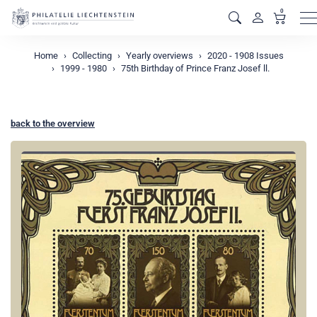
0
M
Home
Collecting
Yearly overviews
2020 - 1908 Issues
1999 - 1980
75th Birthday of Prince Franz Josef ll.
back to the overview