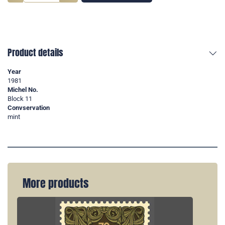
Product details
Year
1981
Michel No.
Block 11
Convservation
mint
More products