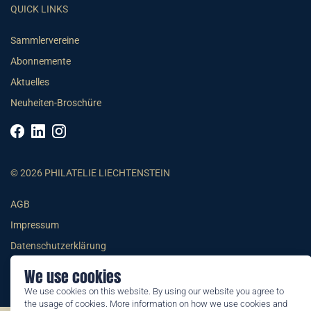
QUICK LINKS
Sammlervereine
Abonnemente
Aktuelles
Neuheiten-Broschüre
© 2026 PHILATELIE LIECHTENSTEIN
AGB
Impressum
Datenschutzerklärung
We use cookies
We use cookies on this website. By using our website you agree to
the usage of cookies. More information on how we use cookies and