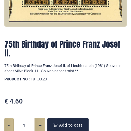
75th Birthday of Prince Franz Josef
ll.
75th Birthday of Prince Franz Josef ll. of Liechtenstein (1981) Souvenir
sheet MiNr. Block 11 - Souvenir sheet mint **
PRODUCT NO.:
181.03.20
€
4.60
-
+
Add to cart