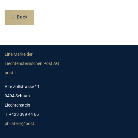
Back
Eine Marke der
Liechtensteinischen Post AG
post.li
Alte Zollstrasse 11
9494 Schaan
Liechtenstein
T +423 399 44 66
philatelie@post.li