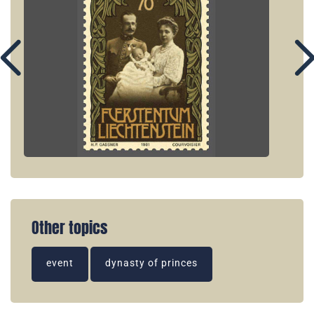
Other topics
event
dynasty of princes