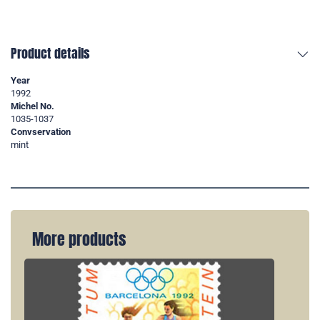
Product details
Year
1992
Michel No.
1035-1037
Convservation
mint
More products