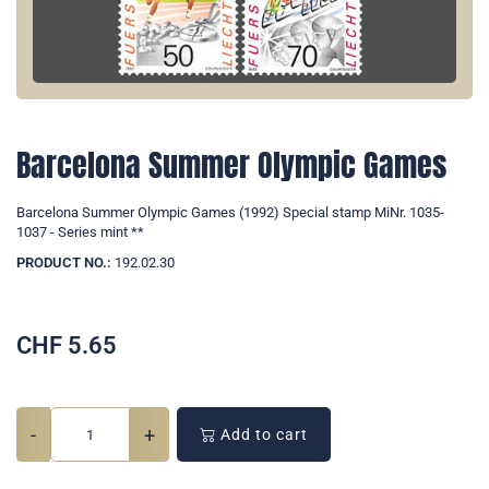
Barcelona Summer Olympic Games
Barcelona Summer Olympic Games (1992) Special stamp MiNr. 1035-
1037 - Series mint **
PRODUCT NO.:
192.02.30
CHF
5.65
-
+
Add to cart