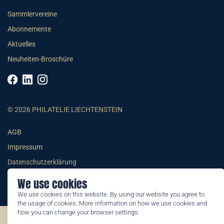
Sammlervereine
Abonnemente
Aktuelles
Neuheiten-Broschüre
© 2026 PHILATELIE LIECHTENSTEIN
AGB
Impressum
Datenschutzerklärung
We use cookies
We use cookies on this website. By using our website you agree to
the usage of cookies. More information on how we use cookies and
how you can change your browser settings:
©2026 by Philatelie Liechtenstein | All rights reserved