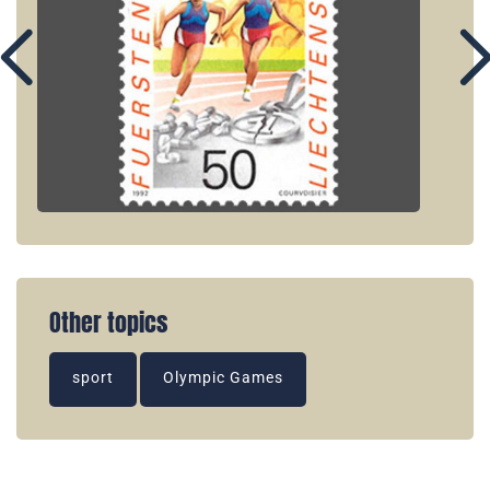
Other topics
sport
Olympic Games