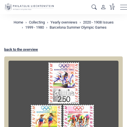
0
M
Home
Collecting
Yearly overviews
2020 - 1908 Issues
1999 - 1980
Barcelona Summer Olympic Games
back to the overview