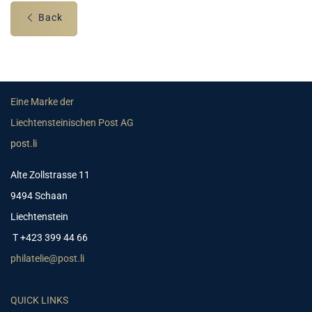
Back
Eine Marke der
Liechtensteinischen Post AG
post.li
Alte Zollstrasse 11
9494 Schaan
Liechtenstein
T +423 399 44 66
philatelie@post.li
QUICK LINKS