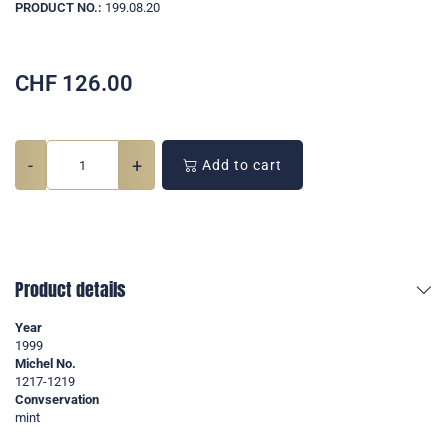
PRODUCT NO.:
199.08.20
CHF
126.00
-
+
Add to cart
Product details
Year
1999
Michel No.
1217-1219
Convservation
mint