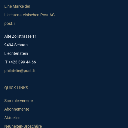
Eine Marke der
Liechtensteinischen Post AG
post.li
Alte Zollstrasse 11
9494 Schaan
Liechtenstein
T +423 399 44 66
philatelie@post.li
QUICK LINKS
Sammlervereine
Abonnemente
Aktuelles
Neuheiten-Broschüre