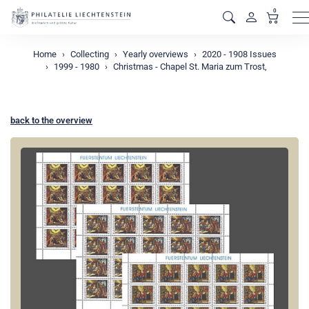
0
M
Home
Collecting
Yearly overviews
2020 - 1908 Issues
1999 - 1980
Christmas - Chapel St. Maria zum Trost,
back to the overview