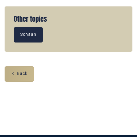
Other topics
Schaan
Back