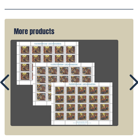
More products