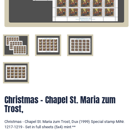
Christmas - Chapel St. Maria zum
Trost,
Christmas - Chapel St. Maria zum Trost, Dux (1999) Special stamp MiNr.
1217-1219 - Set in full sheets (5x4) mint **