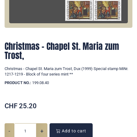
Christmas - Chapel St. Maria zum
Trost,
Christmas - Chapel St. Maria zum Trost, Dux (1999) Special stamp MiNr.
1217-1219 - Block of four series mint **
PRODUCT NO.:
199.08.40
CHF
25.20
-
+
Add to cart