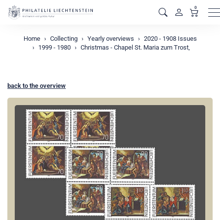
0
M
Home
Collecting
Yearly overviews
2020 - 1908 Issues
1999 - 1980
Christmas - Chapel St. Maria zum Trost,
back to the overview