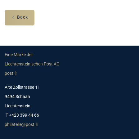
Back
Eine Marke der
Liechtensteinischen Post AG
post.li
Alte Zollstrasse 11
9494 Schaan
Liechtenstein
T +423 399 44 66
philatelie@post.li