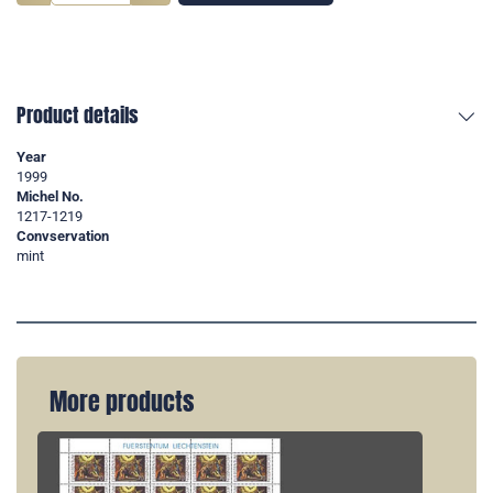
Product details
Year
1999
Michel No.
1217-1219
Convservation
mint
More products