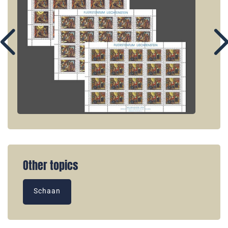
Other topics
Schaan