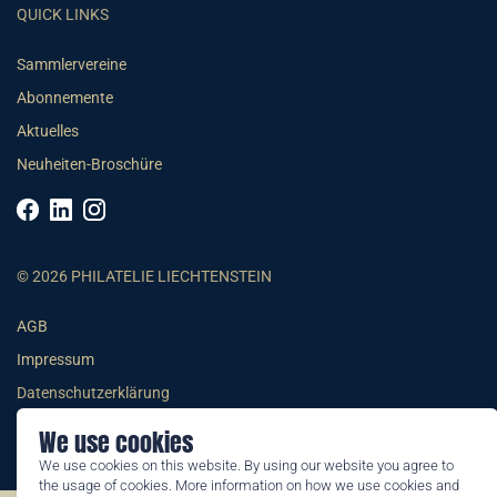
QUICK LINKS
Sammlervereine
Abonnemente
Aktuelles
Neuheiten-Broschüre
© 2026 PHILATELIE LIECHTENSTEIN
AGB
Impressum
Datenschutzerklärung
We use cookies
We use cookies on this website. By using our website you agree to
the usage of cookies. More information on how we use cookies and