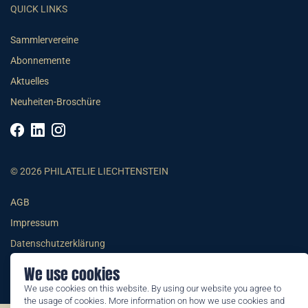
QUICK LINKS
Sammlervereine
Abonnemente
Aktuelles
Neuheiten-Broschüre
© 2026 PHILATELIE LIECHTENSTEIN
AGB
Impressum
Datenschutzerklärung
We use cookies
We use cookies on this website. By using our website you agree to
the usage of cookies. More information on how we use cookies and