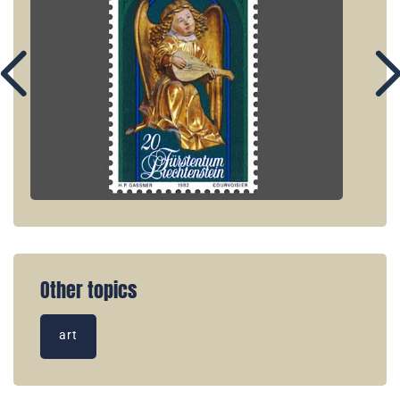
Other topics
art