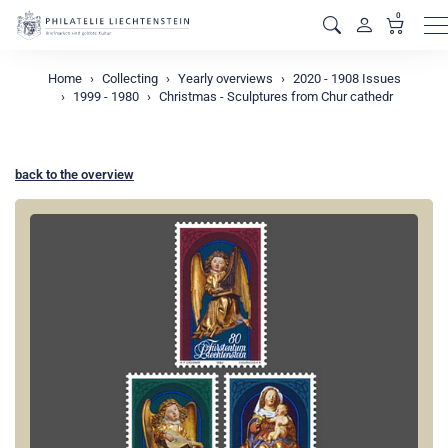
0
M
Home
Collecting
Yearly overviews
2020 - 1908 Issues
1999 - 1980
Christmas - Sculptures from Chur cathedr
back to the overview