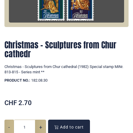
Christmas - Sculptures from Chur
cathedr
Christmas - Sculptures from Chur cathedral (1982) Special stamp MiNr.
813-815 - Series mint **
PRODUCT NO.:
182.08.30
CHF
2.70
-
+
Add to cart