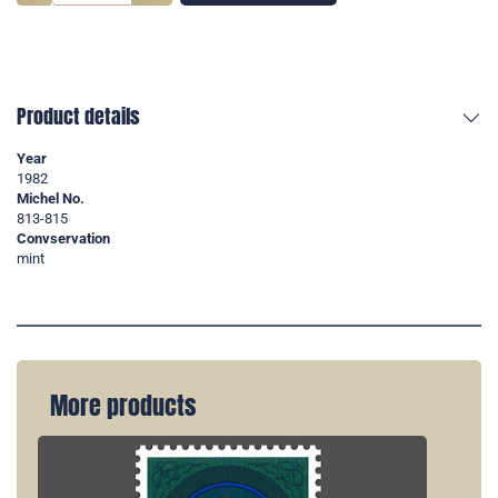
Product details
Year
1982
Michel No.
813-815
Convservation
mint
More products