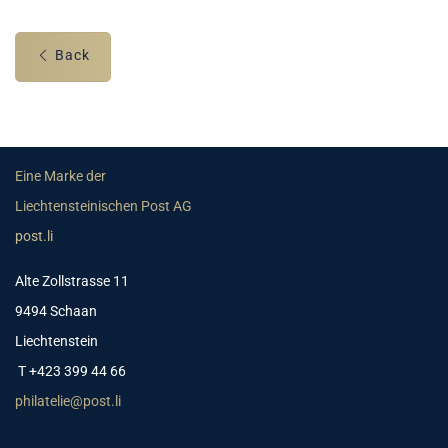
Back
Eine Marke der
Liechtensteinischen Post AG
post.li
Alte Zollstrasse 11
9494 Schaan
Liechtenstein
T +423 399 44 66
philatelie@post.li