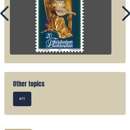
Other topics
art