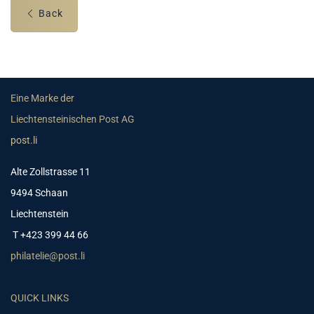
Back
Eine Marke der
Liechtensteinischen Post AG
post.li
Alte Zollstrasse 11
9494 Schaan
Liechtenstein
T +423 399 44 66
philatelie@post.li
QUICK LINKS