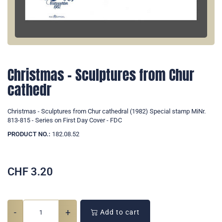
Christmas - Sculptures from Chur
cathedr
Christmas - Sculptures from Chur cathedral (1982) Special stamp MiNr.
813-815 - Series on First Day Cover - FDC
PRODUCT NO.:
182.08.52
CHF
3.20
-
+
Add to cart