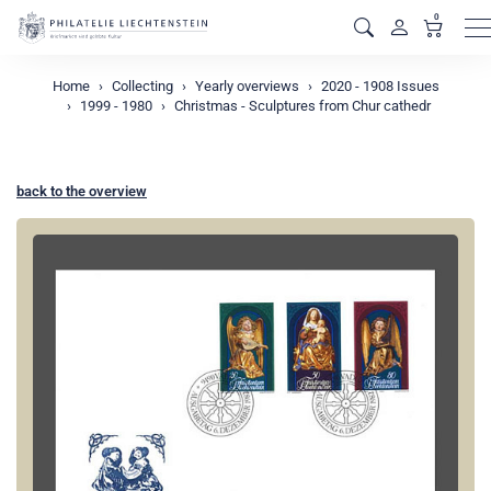
0
M
Home
Collecting
Yearly overviews
2020 - 1908 Issues
1999 - 1980
Christmas - Sculptures from Chur cathedr
back to the overview