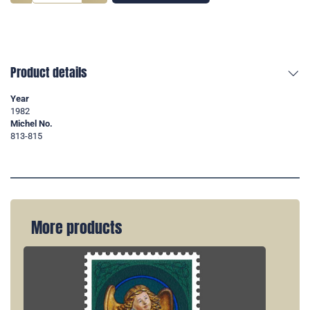
Product details
Year
1982
Michel No.
813-815
More products