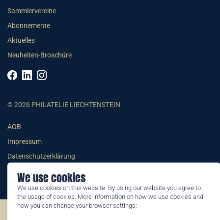
Sammlervereine
Abonnemente
Aktuelles
Neuheiten-Broschüre
© 2026 PHILATELIE LIECHTENSTEIN
AGB
Impressum
Datenschutzerklärung
We use cookies
We use cookies on this website. By using our website you agree to
the usage of cookies. More information on how we use cookies and
how you can change your browser settings:
©2026 by Philatelie Liechtenstein | All rights reserved