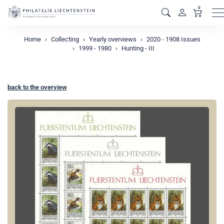
0
M
Home
Collecting
Yearly overviews
2020 - 1908 Issues
1999 - 1980
Hunting - III
back to the overview