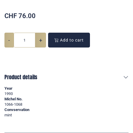
CHF
76.00
-
+
Add to cart
Product details
Year
1993
Michel No.
1066-1068
Convservation
mint