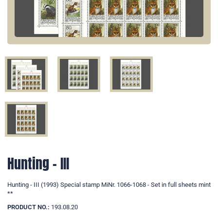
Hunting - III
Hunting - III (1993) Special stamp MiNr. 1066-1068 - Set in full sheets mint
**
PRODUCT NO.:
193.08.20