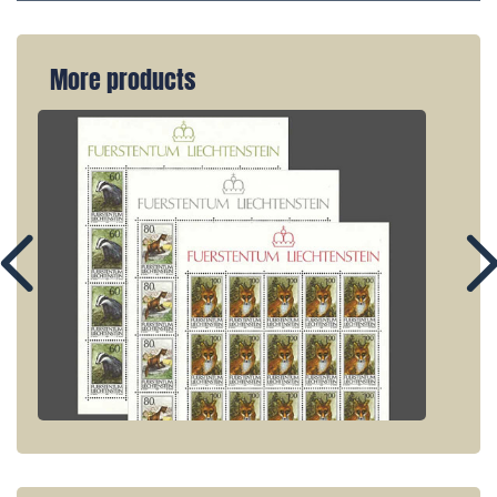
More products