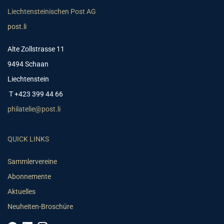
Liechtensteinischen Post AG
post.li
Alte Zollstrasse 11
9494 Schaan
Liechtenstein
T +423 399 44 66
philatelie@post.li
QUICK LINKS
Sammlervereine
Abonnemente
Aktuelles
Neuheiten-Broschüre