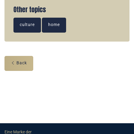
Other topics
culture
home
Back
Eine Marke der