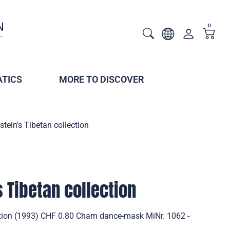
0
TICS
MORE TO DISCOVER
stein's Tibetan collection
s Tibetan collection
ection (1993) CHF 0.80 Cham dance-mask MiNr. 1062 -