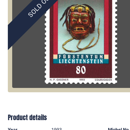
SOLD OUT
Product details
Year
1993
Michel No