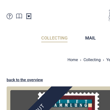
Customer Service
News
Points of Sale
Subscriptions
COLLECTING
MAIL
Newsletter
Brochures
Brochures - Archive
Liechtenstein Postal Museum
Home
Collecting
Ye
Stamps - Archive
Liechtenstein Collectors Clubs
Press / Media
Crypto Stamps
Principality of Liechtenstein
Postcrossing
back to the overview
Stamp Manager