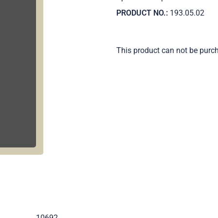
PRODUCT NO.:
193.05.02
This product can not be purc
.
10692