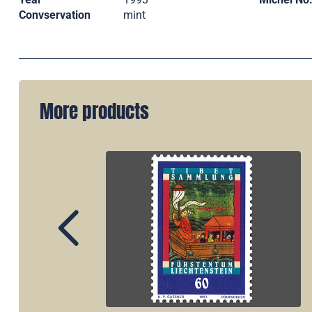
Convservation
mint
More products