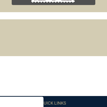
QUICK LINKS