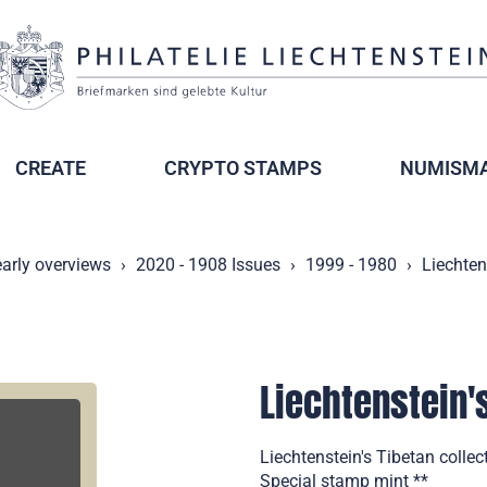
CREATE
CRYPTO STAMPS
NUMISMA
arly overviews
2020 - 1908 Issues
1999 - 1980
Liechten
Liechtenstein'
Liechtenstein's Tibetan coll
Special stamp mint **