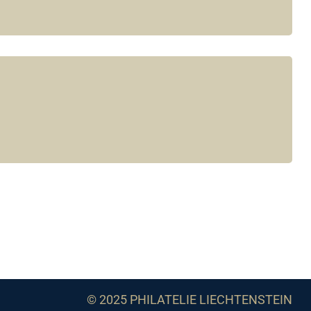
© 2025 PHILATELIE LIECHTENSTEIN