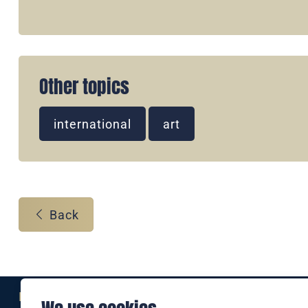
Other topics
international
art
Back
Eine Marke der