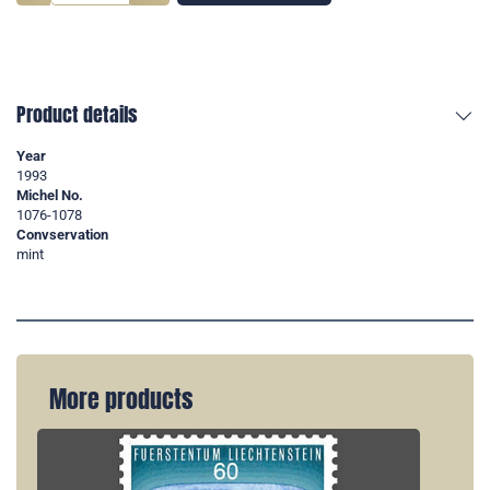
Product details
Year
1993
Michel No.
1076-1078
Convservation
mint
More products