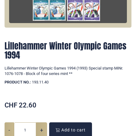
Lillehammer Winter Olympic Games
1994
Lillehammer Winter Olympic Games 1994 (1993) Special stamp MiNr.
1076-1078 - Block of four series mint **
PRODUCT NO.:
193.11.40
CHF
22.60
-
+
Add to cart