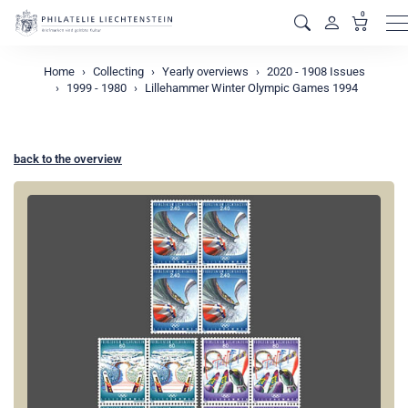
0
M
Home
Collecting
Yearly overviews
2020 - 1908 Issues
1999 - 1980
Lillehammer Winter Olympic Games 1994
back to the overview