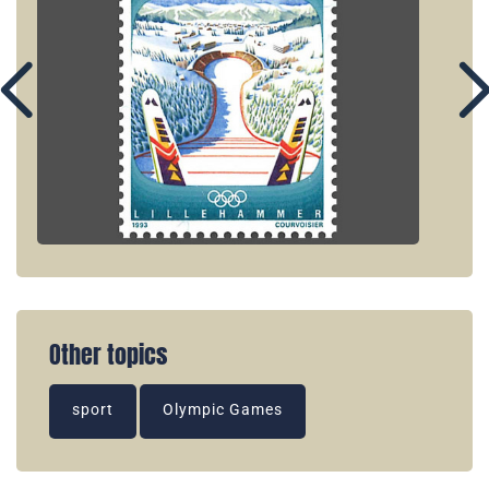
Other topics
sport
Olympic Games