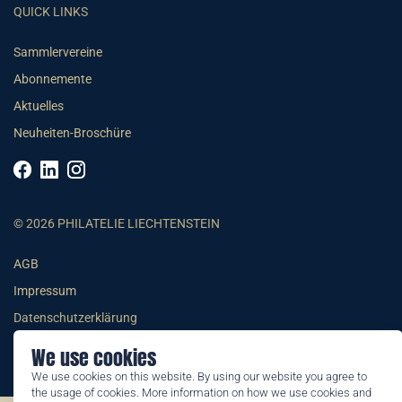
QUICK LINKS
Sammlervereine
Abonnemente
Aktuelles
Neuheiten-Broschüre
© 2026 PHILATELIE LIECHTENSTEIN
AGB
Impressum
Datenschutzerklärung
We use cookies
We use cookies on this website. By using our website you agree to
the usage of cookies. More information on how we use cookies and