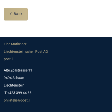
Back
Eine Marke der
Liechtensteinischen Post AG
post.li
Alte Zollstrasse 11
9494 Schaan
Liechtenstein
T +423 399 44 66
philatelie@post.li