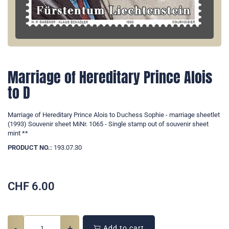
Marriage of Hereditary Prince Alois
to D
Marriage of Hereditary Prince Alois to Duchess Sophie - marriage sheetlet
(1993) Souvenir sheet MiNr. 1065 - Single stamp out of souvenir sheet
mint **
PRODUCT NO.:
193.07.30
CHF
6.00
-
+
Add to cart