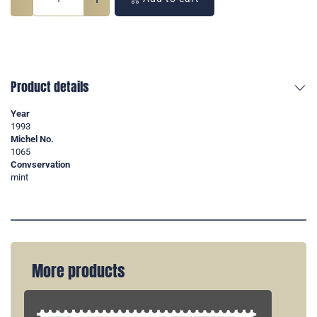
Product details
Year
1993
Michel No.
1065
Convservation
mint
More products