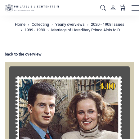
0
M
Home
Collecting
Yearly overviews
2020 - 1908 Issues
1999 - 1980
Marriage of Hereditary Prince Alois to D
back to the overview