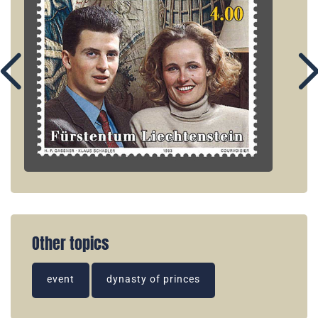
Other topics
event
dynasty of princes