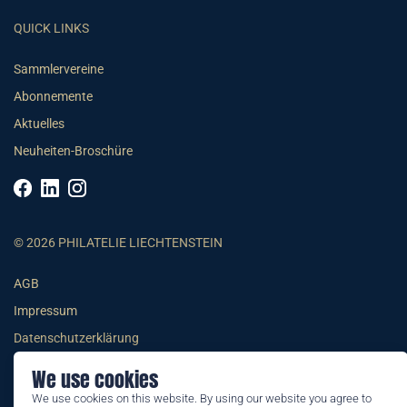
QUICK LINKS
Sammlervereine
Abonnemente
Aktuelles
Neuheiten-Broschüre
© 2026 PHILATELIE LIECHTENSTEIN
AGB
Impressum
Datenschutzerklärung
We use cookies
We use cookies on this website. By using our website you agree to