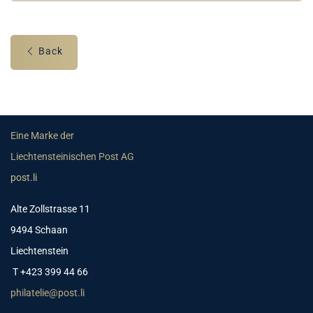
Back
Eine Marke der
Liechtensteinischen Post AG
post.li
Alte Zollstrasse 11
9494 Schaan
Liechtenstein
T +423 399 44 66
philatelie@post.li