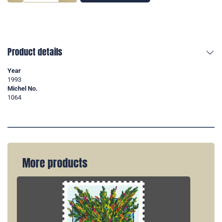
Product details
Year
1993
Michel No.
1064
More products