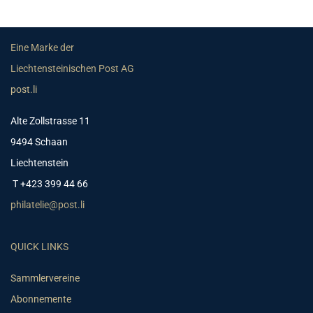
Eine Marke der
Liechtensteinischen Post AG
post.li
Alte Zollstrasse 11
9494 Schaan
Liechtenstein
T +423 399 44 66
philatelie@post.li
QUICK LINKS
Sammlervereine
Abonnemente