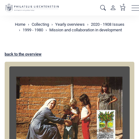
0
M
Home
Collecting
Yearly overviews
2020 - 1908 Issues
1999 - 1980
Mission and collaboration in development
back to the overview