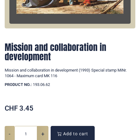
Mission and collaboration in
development
Mission and collaboration in development (1993) Special stamp MiNr.
1064 - Maximum card MK 116
PRODUCT NO.:
193.06.62
CHF
3.45
-
+
Add to cart