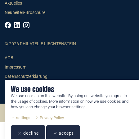
Aktuelles
Neuheiten-Broschüre
© 2026 PHILATELIE LIECHTENSTEIN
AGB
Impressum
Datenschutzerklärung
We use cookies
We use cookies on this website. By using our website you agree to
the usage of cookies. More information on how we use cookies and
how you can change your browser settings:
©2026 by Philatelie Liechtenstein | All rights reserved
settings
Privacy Policy
decline
accept