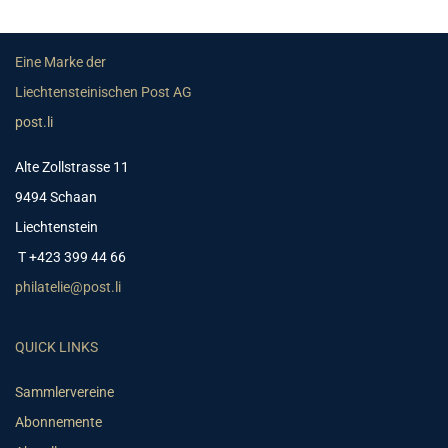
Eine Marke der
Liechtensteinischen Post AG
post.li
Alte Zollstrasse 11
9494 Schaan
Liechtenstein
T +423 399 44 66
philatelie@post.li
QUICK LINKS
Sammlervereine
Abonnemente