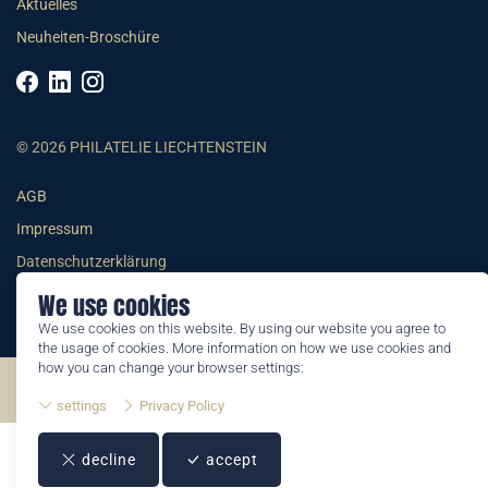
Aktuelles
Neuheiten-Broschüre
© 2026 PHILATELIE LIECHTENSTEIN
AGB
Impressum
Datenschutzerklärung
We use cookies
We use cookies on this website. By using our website you agree to
the usage of cookies. More information on how we use cookies and
how you can change your browser settings:
©2026 by Philatelie Liechtenstein | All rights reserved
settings
Privacy Policy
decline
accept