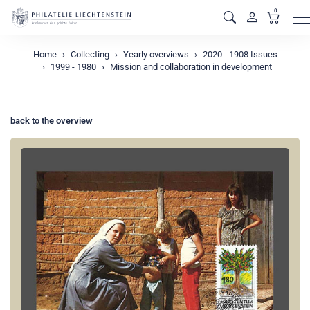
0
M
Home
Collecting
Yearly overviews
2020 - 1908 Issues
1999 - 1980
Mission and collaboration in development
back to the overview