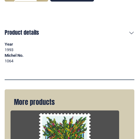
Product details
Year
1993
Michel No.
1064
More products