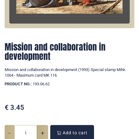
Mission and collaboration in
development
Mission and collaboration in development (1993) Special stamp MiNr.
1064 - Maximum card MK 116
PRODUCT NO.:
193.06.62
€
3.45
-
+
Add to cart