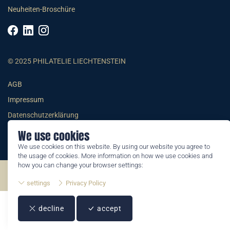
Neuheiten-Broschüre
© 2025 PHILATELIE LIECHTENSTEIN
AGB
Impressum
Datenschutzerklärung
We use cookies
We use cookies on this website. By using our website you agree to
the usage of cookies. More information on how we use cookies and
how you can change your browser settings:
©2026 by Philatelie Liechtenstein | All rights reserved
settings
Privacy Policy
decline
accept