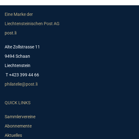
Eine Marke der
Liechtensteinischen Post AG
post.li
Alte Zollstrasse 11
9494 Schaan
Liechtenstein
T +423 399 44 66
philatelie@post.li
QUICK LINKS
Sammlervereine
Abonnemente
Aktuelles