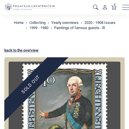
0
M
Home
Collecting
Yearly overviews
2020 - 1908 Issues
1999 - 1980
Paintings of famous guests - lll
back to the overview
SOLD OUT