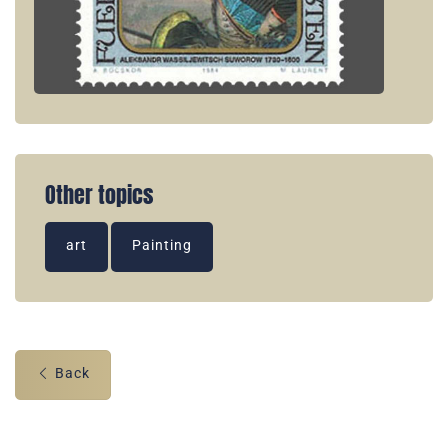
Other topics
art
Painting
Back