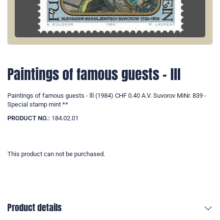
Paintings of famous guests - lll
Paintings of famous guests - lll (1984) CHF 0.40 A.V. Suvorov MiNr. 839 -
Special stamp mint **
PRODUCT NO.:
184.02.01
This product can not be purchased.
Product details