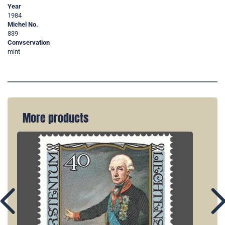
Year
1984
Michel No.
839
Convservation
mint
More products