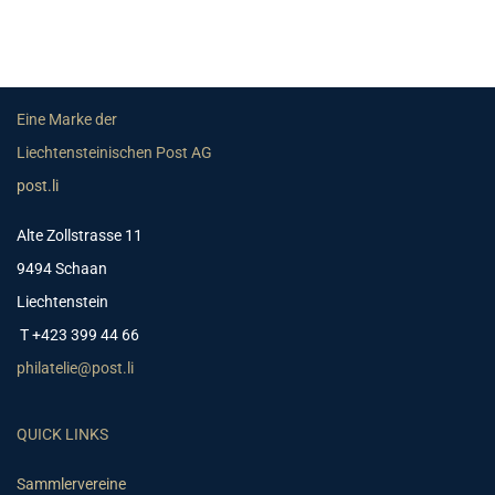
Eine Marke der
Liechtensteinischen Post AG
post.li
Alte Zollstrasse 11
9494 Schaan
Liechtenstein
T +423 399 44 66
philatelie@post.li
QUICK LINKS
Sammlervereine