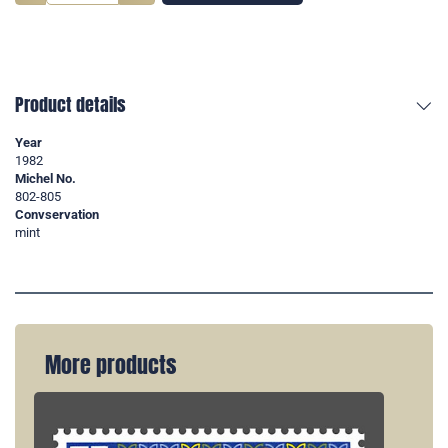
Product details
Year
1982
Michel No.
802-805
Convservation
mint
More products