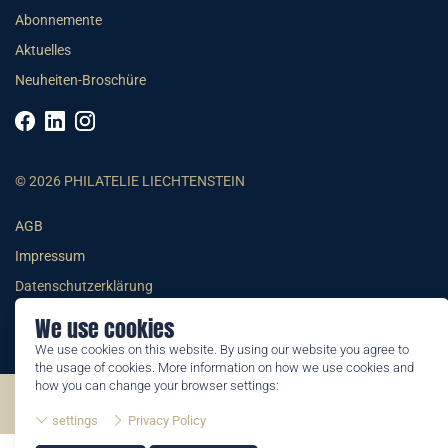
Abonnemente
Aktuelles
Neuheiten-Broschüre
© 2026 PHILATELIE LIECHTENSTEIN
AGB
Impressum
Datenschutzerklärung
We use cookies
We use cookies on this website. By using our website you agree to
the usage of cookies. More information on how we use cookies and
how you can change your browser settings:
©2026 by Philatelie Liechtenstein | All rights reserved
settings
Privacy Policy