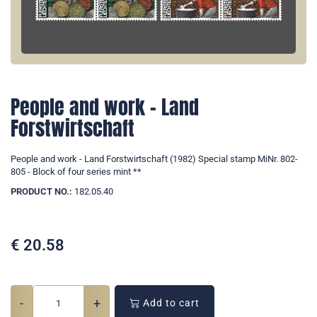
People and work - Land
Forstwirtschaft
People and work - Land Forstwirtschaft (1982) Special stamp MiNr. 802-
805 - Block of four series mint **
PRODUCT NO.:
182.05.40
€
20.58
-
+
Add to cart