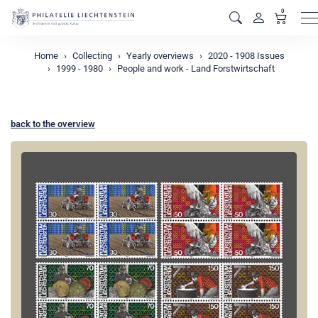
0
M
Home
Collecting
Yearly overviews
2020 - 1908 Issues
1999 - 1980
People and work - Land Forstwirtschaft
back to the overview