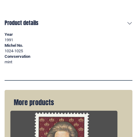
Product details
Year
1991
Michel No.
1024-1025
Convservation
mint
More products