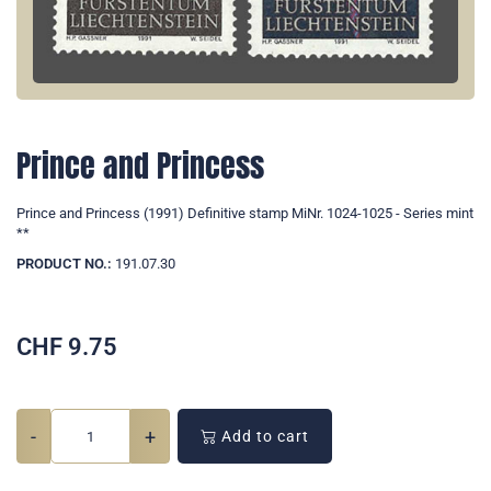
Prince and Princess
Prince and Princess (1991) Definitive stamp MiNr. 1024-1025 - Series mint
**
PRODUCT NO.:
191.07.30
CHF
9.75
-
+
Add to cart