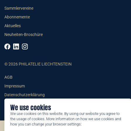
Sammlervereine
Abonnemente
Aktuelles
Neuheiten-Broschüre
© 2026 PHILATELIE LIECHTENSTEIN
AGB
Impressum
Datenschutzerklärung
We use cookies
We use cookies on this website. By using our website you agree to
the usage of cookies. More information on how we use cookies and
how you can change your browser settings:
©2026 by Philatelie Liechtenstein | All rights reserved