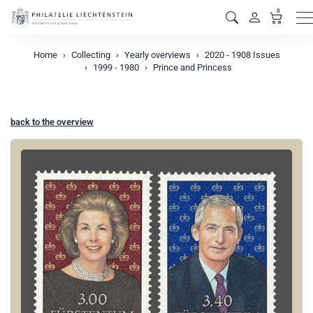
0
M
Home
Collecting
Yearly overviews
2020 - 1908 Issues
1999 - 1980
Prince and Princess
back to the overview