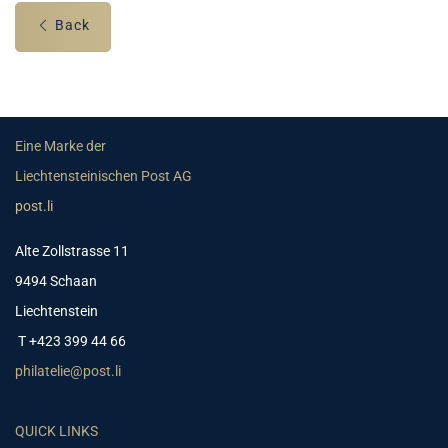
Back
Eine Marke der
Liechtensteinischen Post AG
post.li
Alte Zollstrasse 11
9494 Schaan
Liechtenstein
T +423 399 44 66
philatelie@post.li
QUICK LINKS