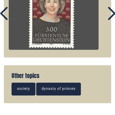
Other topics
society
dynasty of princes