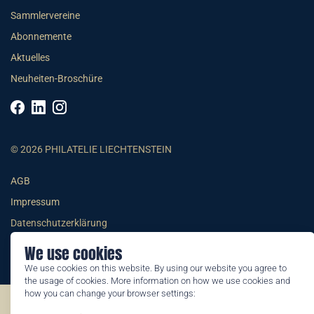
Sammlervereine
Abonnemente
Aktuelles
Neuheiten-Broschüre
© 2026 PHILATELIE LIECHTENSTEIN
AGB
Impressum
Datenschutzerklärung
We use cookies
We use cookies on this website. By using our website you agree to
the usage of cookies. More information on how we use cookies and
how you can change your browser settings:
©2026 by Philatelie Liechtenstein | All rights reserved