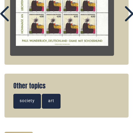
Other topics
society
art