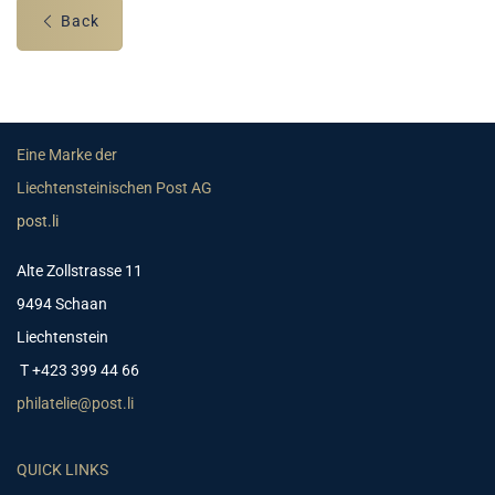
Back
Eine Marke der
Liechtensteinischen Post AG
post.li
Alte Zollstrasse 11
9494 Schaan
Liechtenstein
T +423 399 44 66
philatelie@post.li
QUICK LINKS