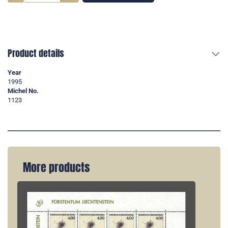
Product details
Year
1995
Michel No.
1123
More products