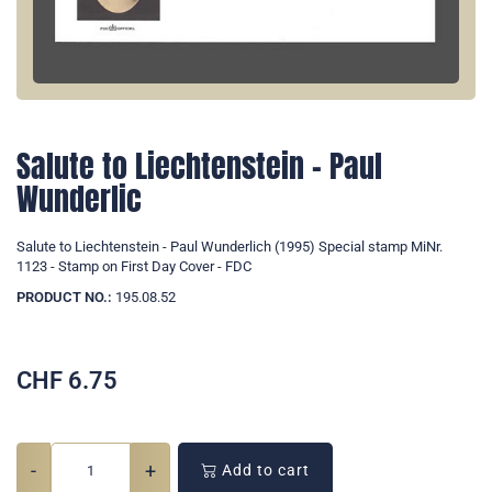
Salute to Liechtenstein - Paul
Wunderlic
Salute to Liechtenstein - Paul Wunderlich (1995) Special stamp MiNr.
1123 - Stamp on First Day Cover - FDC
PRODUCT NO.:
195.08.52
CHF
6.75
-
+
Add to cart