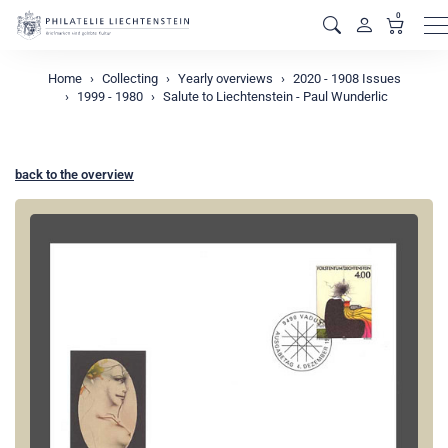
0
M
Home
Collecting
Yearly overviews
2020 - 1908 Issues
1999 - 1980
Salute to Liechtenstein - Paul Wunderlic
back to the overview