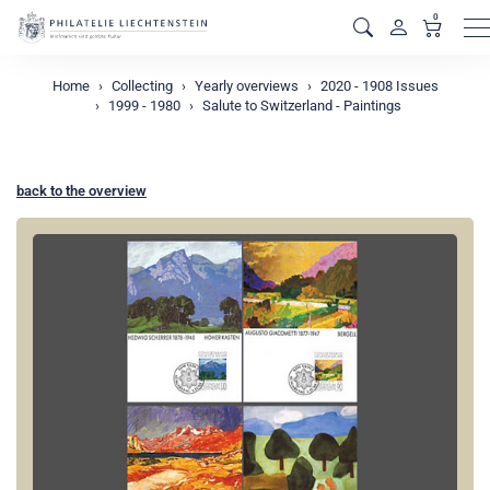
0
M
Home
Collecting
Yearly overviews
2020 - 1908 Issues
1999 - 1980
Salute to Switzerland - Paintings
back to the overview