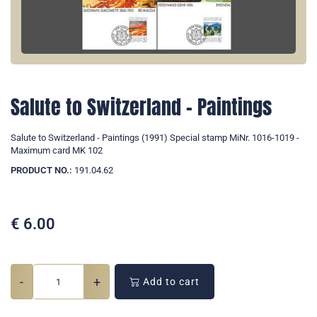
Salute to Switzerland - Paintings
Salute to Switzerland - Paintings (1991) Special stamp MiNr. 1016-1019 -
Maximum card MK 102
PRODUCT NO.:
191.04.62
€
6.00
-
+
Add to cart