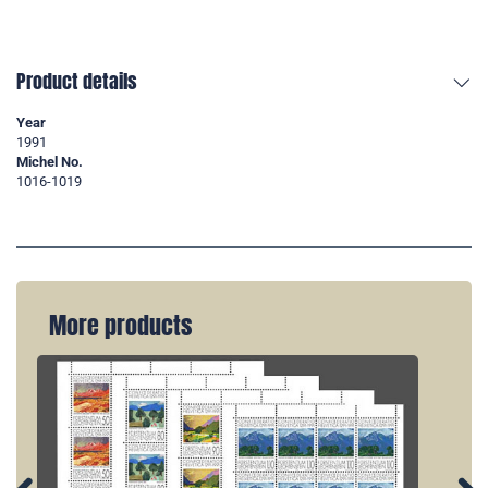
Product details
Year
1991
Michel No.
1016-1019
More products