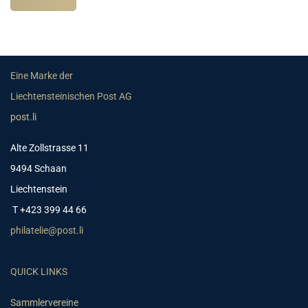
Eine Marke der
Liechtensteinischen Post AG
post.li
Alte Zollstrasse 11
9494 Schaan
Liechtenstein
T +423 399 44 66
philatelie@post.li
QUICK LINKS
Sammlervereine