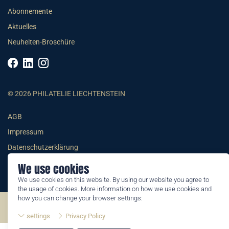
Abonnemente
Aktuelles
Neuheiten-Broschüre
© 2026 PHILATELIE LIECHTENSTEIN
AGB
Impressum
Datenschutzerklärung
We use cookies
We use cookies on this website. By using our website you agree to
the usage of cookies. More information on how we use cookies and
how you can change your browser settings:
©2026 by Philatelie Liechtenstein | All rights reserved
settings
Privacy Policy