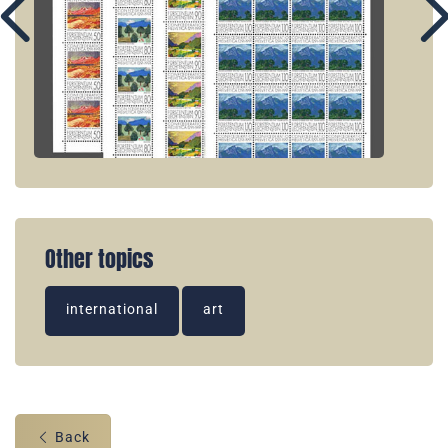
Other topics
international
art
Back