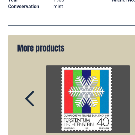
Convservation
mint
More products