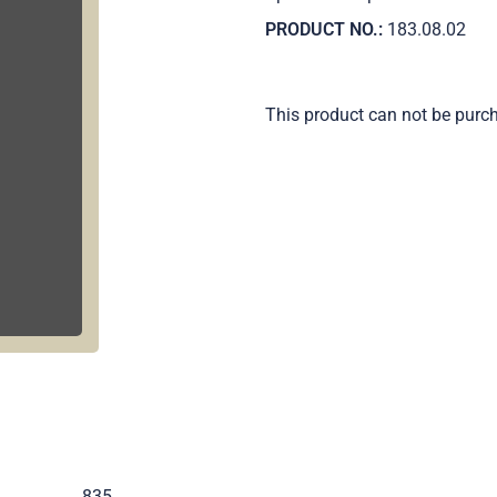
PRODUCT NO.:
183.08.02
This product can not be purc
.
835