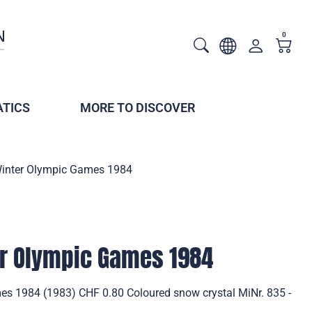
0
TICS
MORE TO DISCOVER
Winter Olympic Games 1984
er Olympic Games 1984
s 1984 (1983) CHF 0.80 Coloured snow crystal MiNr. 835 -