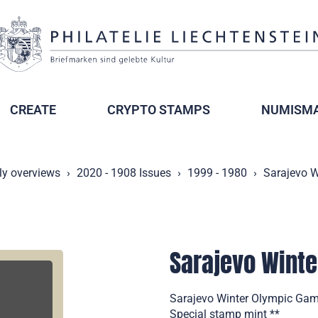
CREATE
CRYPTO STAMPS
NUMISMA
ly overviews
2020 - 1908 Issues
1999 - 1980
Sarajevo 
Sarajevo Wint
Sarajevo Winter Olympic Game
Special stamp mint **