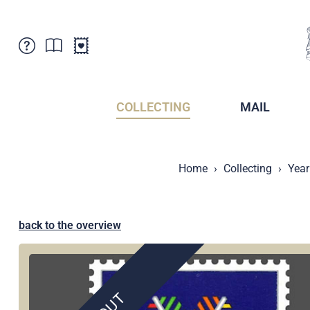
Customer Service
News
Points of Sale
Subscriptions
COLLECTING
MAIL
Newsletter
Brochures
Brochures - Archive
Liechtenstein Postal Museum
Home
Collecting
Year
Stamps - Archive
Liechtenstein Collectors Clubs
Press / Media
Crypto Stamps
Principality of Liechtenstein
Postcrossing
back to the overview
Stamp Manager