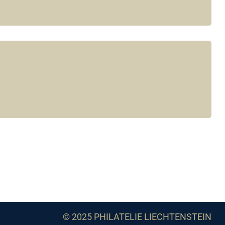
© 2025 PHILATELIE LIECHTENSTEIN