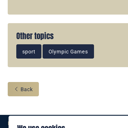
Other topics
sport
Olympic Games
Back
Eine Marke der