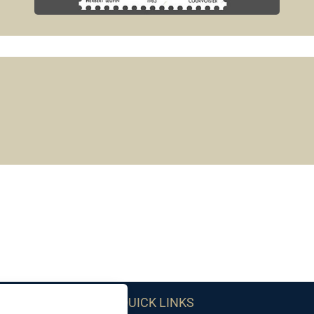
QUICK LINKS