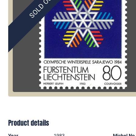
SOLD OUT
Product details
Year
1983
Michel No