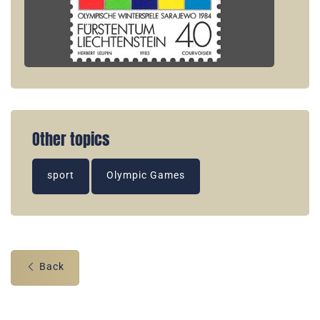
Other topics
sport
Olympic Games
Back