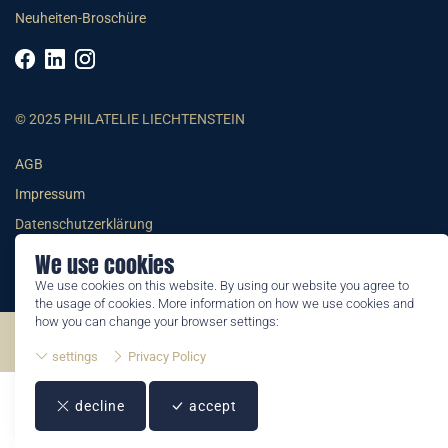
Neuheiten-Broschüre
© 2025 PHILATELIE LIECHTENSTEIN
AGB
Impressum
Datenschutzerklärung
We use cookies
We use cookies on this website. By using our website you agree to
the usage of cookies. More information on how we use cookies and
how you can change your browser settings:
©2026 by Philatelie Liechtenstein | All rights reserved
settings
Privacy Policy
decline
accept