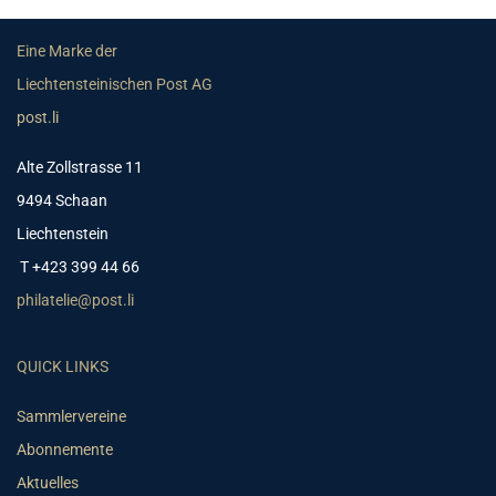
Eine Marke der
Liechtensteinischen Post AG
post.li
Alte Zollstrasse 11
9494 Schaan
Liechtenstein
T +423 399 44 66
philatelie@post.li
QUICK LINKS
Sammlervereine
Abonnemente
Aktuelles