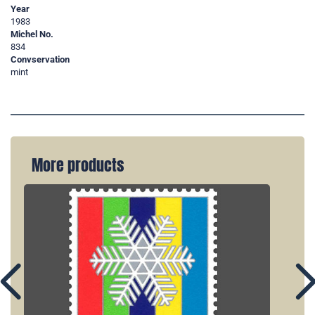
Year
1983
Michel No.
834
Convservation
mint
More products