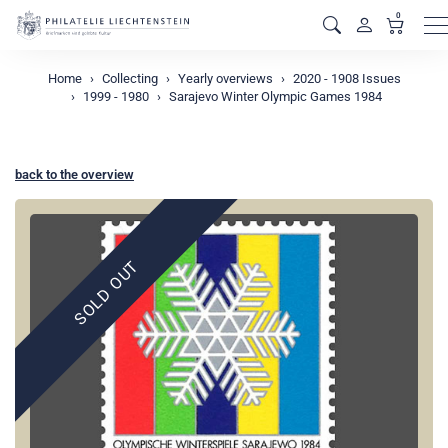
0
M
Home
Collecting
Yearly overviews
2020 - 1908 Issues
1999 - 1980
Sarajevo Winter Olympic Games 1984
back to the overview
SOLD OUT