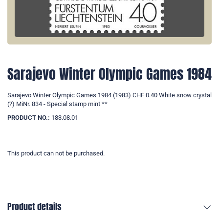
Sarajevo Winter Olympic Games 1984
Sarajevo Winter Olympic Games 1984 (1983) CHF 0.40 White snow crystal
(?) MiNr. 834 - Special stamp mint **
PRODUCT NO.:
183.08.01
This product can not be purchased.
Product details