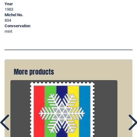
Year
1983
Michel No.
834
Convservation
mint
More products