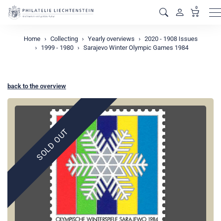
0
M
Home
Collecting
Yearly overviews
2020 - 1908 Issues
1999 - 1980
Sarajevo Winter Olympic Games 1984
back to the overview
SOLD OUT