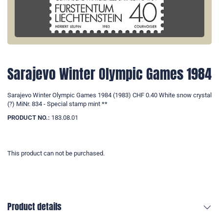
Sarajevo Winter Olympic Games 1984
Sarajevo Winter Olympic Games 1984 (1983) CHF 0.40 White snow crystal
(?) MiNr. 834 - Special stamp mint **
PRODUCT NO.:
183.08.01
This product can not be purchased.
Product details