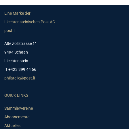
Eine Marke der
Liechtensteinischen Post AG
post.li
Alte Zollstrasse 11
9494 Schaan
Liechtenstein
T +423 399 44 66
philatelie@post.li
QUICK LINKS
Sammlervereine
Abonnemente
Aktuelles