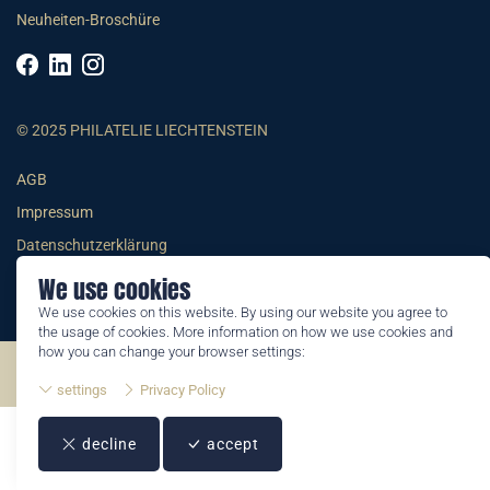
Neuheiten-Broschüre
© 2025 PHILATELIE LIECHTENSTEIN
AGB
Impressum
Datenschutzerklärung
We use cookies
We use cookies on this website. By using our website you agree to
the usage of cookies. More information on how we use cookies and
how you can change your browser settings:
©2026 by Philatelie Liechtenstein | All rights reserved
settings
Privacy Policy
decline
accept