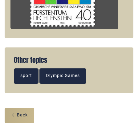
Other topics
sport
Olympic Games
Back