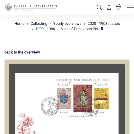
0
M
Home
Collecting
Yearly overviews
2020 - 1908 Issues
1999 - 1980
Visit of Pope John Paul ll.
back to the overview