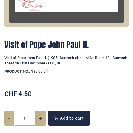
Visit of Pope John Paul ll.
Visit of Pope John Paul ll. (1985) Souvenir sheet MiNr. Block 12 - Souvenir
sheet on First Day Cover - FDC/BL
PRODUCT NO.:
185.05.57
CHF
4.50
-
+
Add to cart