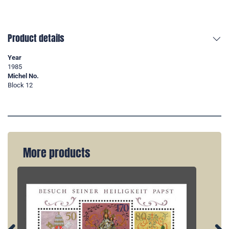
Product details
Year
1985
Michel No.
Block 12
More products