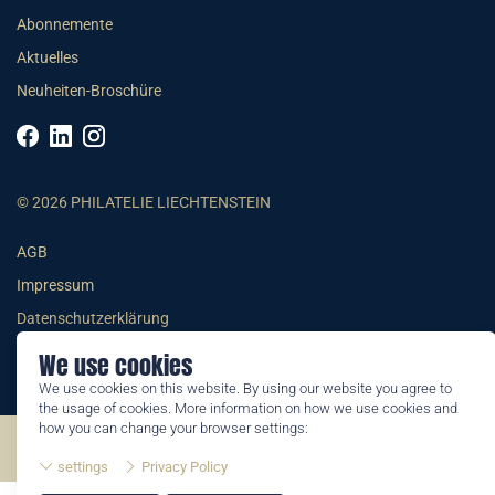
Abonnemente
Aktuelles
Neuheiten-Broschüre
© 2026 PHILATELIE LIECHTENSTEIN
AGB
Impressum
Datenschutzerklärung
We use cookies
We use cookies on this website. By using our website you agree to
the usage of cookies. More information on how we use cookies and
how you can change your browser settings:
©2026 by Philatelie Liechtenstein | All rights reserved
settings
Privacy Policy