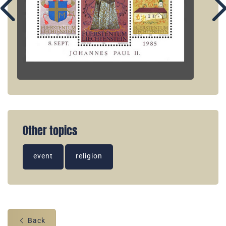
Other topics
event
religion
Back