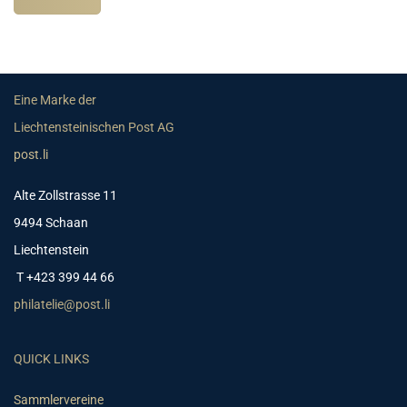
Eine Marke der
Liechtensteinischen Post AG
post.li
Alte Zollstrasse 11
9494 Schaan
Liechtenstein
T +423 399 44 66
philatelie@post.li
QUICK LINKS
Sammlervereine