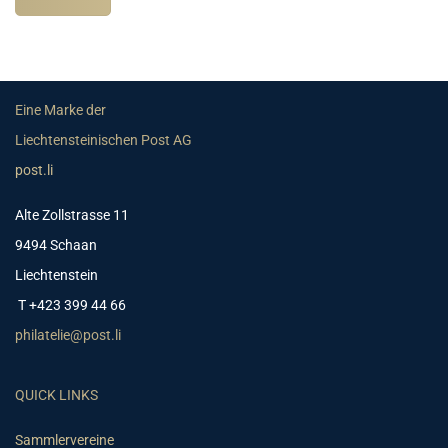
Eine Marke der
Liechtensteinischen Post AG
post.li
Alte Zollstrasse 11
9494 Schaan
Liechtenstein
T +423 399 44 66
philatelie@post.li
QUICK LINKS
Sammlervereine