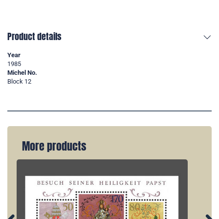
Product details
Year
1985
Michel No.
Block 12
More products