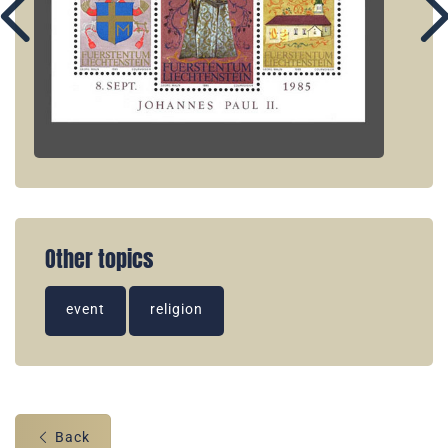
Other topics
event
religion
Back