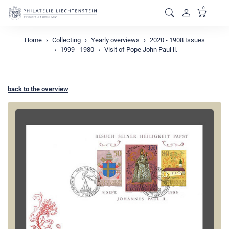
0
M
Home
Collecting
Yearly overviews
2020 - 1908 Issues
1999 - 1980
Visit of Pope John Paul ll.
back to the overview