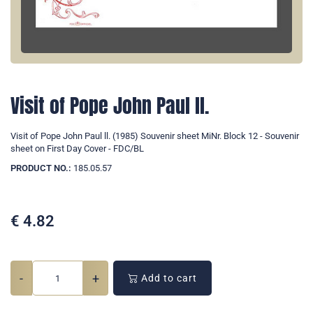
Visit of Pope John Paul ll.
Visit of Pope John Paul ll. (1985) Souvenir sheet MiNr. Block 12 - Souvenir
sheet on First Day Cover - FDC/BL
PRODUCT NO.:
185.05.57
€
4.82
-
+
Add to cart