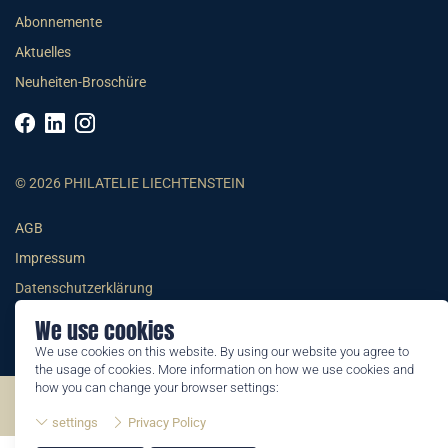
Abonnemente
Aktuelles
Neuheiten-Broschüre
© 2026 PHILATELIE LIECHTENSTEIN
AGB
Impressum
Datenschutzerklärung
We use cookies
We use cookies on this website. By using our website you agree to
the usage of cookies. More information on how we use cookies and
how you can change your browser settings:
©2026 by Philatelie Liechtenstein | All rights reserved
settings
Privacy Policy