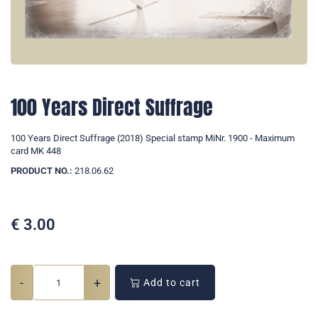
100 Years Direct Suffrage
100 Years Direct Suffrage (2018) Special stamp MiNr. 1900 - Maximum
card MK 448
PRODUCT NO.:
218.06.62
€
3.00
-
+
Add to cart