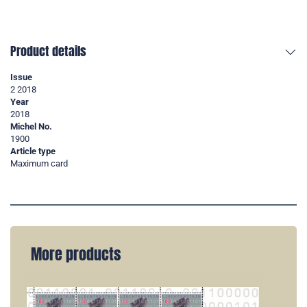
Product details
Issue
2 2018
Year
2018
Michel No.
1900
Article type
Maximum card
More products