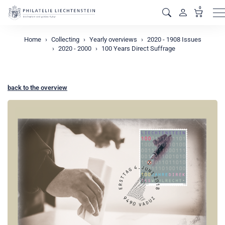
0
M
Home
Collecting
Yearly overviews
2020 - 1908 Issues
2020 - 2000
100 Years Direct Suffrage
back to the overview