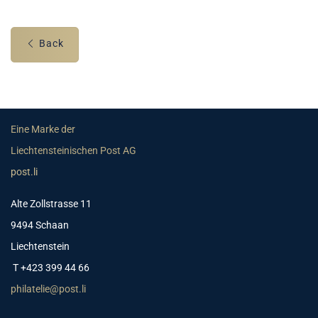
Back
Eine Marke der
Liechtensteinischen Post AG
post.li
Alte Zollstrasse 11
9494 Schaan
Liechtenstein
T +423 399 44 66
philatelie@post.li