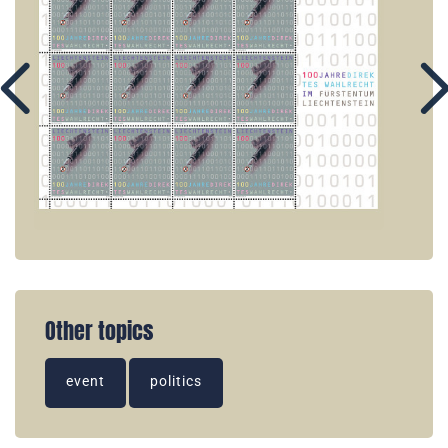
Other topics
event
politics