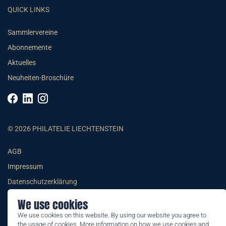
QUICK LINKS
Sammlervereine
Abonnemente
Aktuelles
Neuheiten-Broschüre
© 2026 PHILATELIE LIECHTENSTEIN
AGB
Impressum
Datenschutzerklärung
We use cookies
We use cookies on this website. By using our website you agree to
the usage of cookies. More information on how we use cookies and