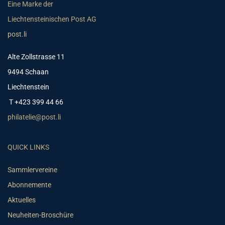
Eine Marke der
Liechtensteinischen Post AG
post.li
Alte Zollstrasse 11
9494 Schaan
Liechtenstein
T +423 399 44 66
philatelie@post.li
QUICK LINKS
Sammlervereine
Abonnemente
Aktuelles
Neuheiten-Broschüre