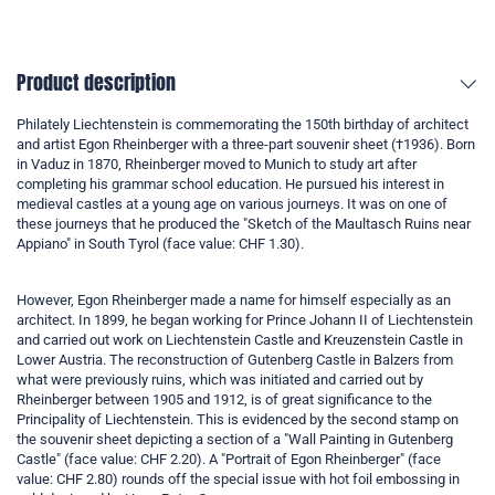
Product description
Philately Liechtenstein is commemorating the 150th birthday of architect
and artist Egon Rheinberger with a three-part souvenir sheet (†1936). Born
in Vaduz in 1870, Rheinberger moved to Munich to study art after
completing his grammar school education. He pursued his interest in
medieval castles at a young age on various journeys. It was on one of
these journeys that he produced the "Sketch of the Maultasch Ruins near
Appiano" in South Tyrol (face value: CHF 1.30).
However, Egon Rheinberger made a name for himself especially as an
architect. In 1899, he began working for Prince Johann II of Liechtenstein
and carried out work on Liechtenstein Castle and Kreuzenstein Castle in
Lower Austria. The reconstruction of Gutenberg Castle in Balzers from
what were previously ruins, which was initiated and carried out by
Rheinberger between 1905 and 1912, is of great significance to the
Principality of Liechtenstein. This is evidenced by the second stamp on
the souvenir sheet depicting a section of a "Wall Painting in Gutenberg
Castle" (face value: CHF 2.20). A "Portrait of Egon Rheinberger" (face
value: CHF 2.80) rounds off the special issue with hot foil embossing in