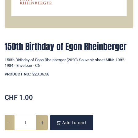
150th Birthday of Egon Rheinberger
150th Birthday of Egon Rheinberger (2020) Souvenir sheet MiNr. 1982-
1984 - Envelope - C6
PRODUCT NO.:
220.06.58
CHF
1.00
-
+
Add to cart