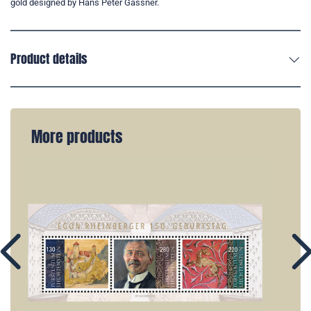
gold designed by Hans Peter Gassner.
Product details
More products