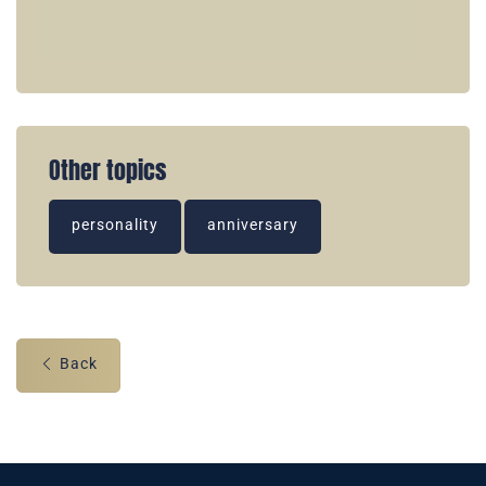
Other topics
personality
anniversary
Back