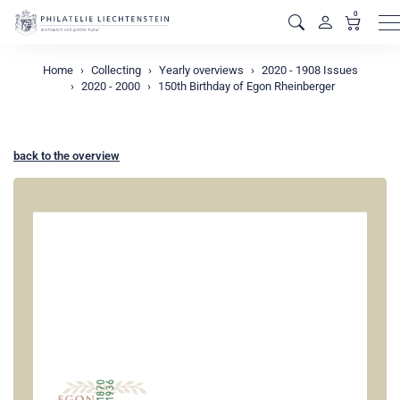
0
M
Home
Collecting
Yearly overviews
2020 - 1908 Issues
2020 - 2000
150th Birthday of Egon Rheinberger
back to the overview