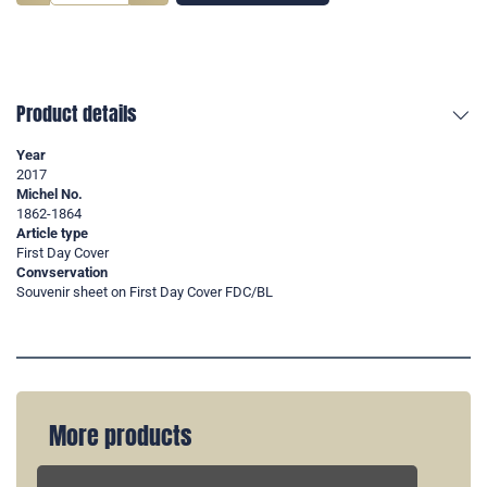
Product details
Year
2017
Michel No.
1862-1864
Article type
First Day Cover
Convservation
Souvenir sheet on First Day Cover FDC/BL
More products