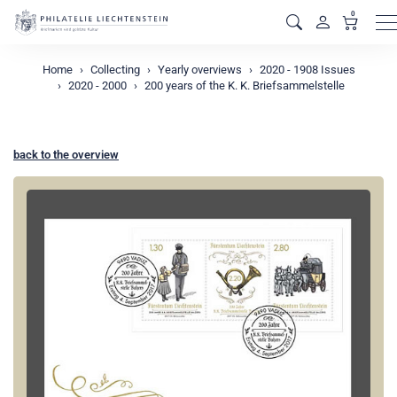
0
M
Home
Collecting
Yearly overviews
2020 - 1908 Issues
2020 - 2000
200 years of the K. K. Briefsammelstelle
back to the overview