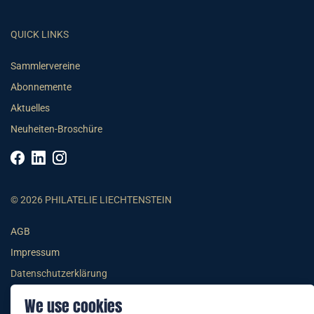
QUICK LINKS
Sammlervereine
Abonnemente
Aktuelles
Neuheiten-Broschüre
© 2026 PHILATELIE LIECHTENSTEIN
AGB
Impressum
Datenschutzerklärung
We use cookies