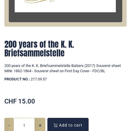
200 years of the K. K.
Briefsammelstelle
200 years of the K. K. Briefsammelstelle Balzers (2017) Souvenir sheet
MiNr. 1862-1864 - Souvenir sheet on First Day Cover - FDC/BL
PRODUCT NO.:
217.09.57
CHF
15.00
-
+
Add to cart