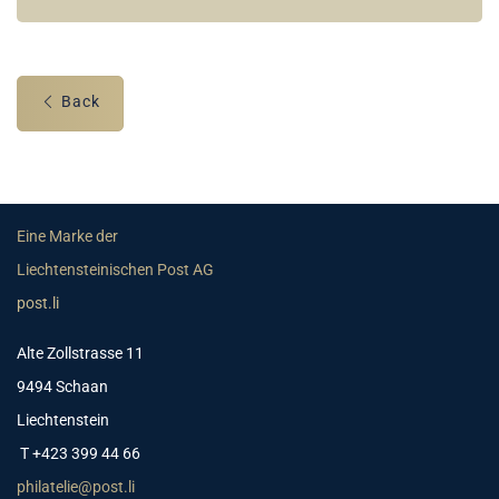
Back
Eine Marke der
Liechtensteinischen Post AG
post.li
Alte Zollstrasse 11
9494 Schaan
Liechtenstein
T +423 399 44 66
philatelie@post.li