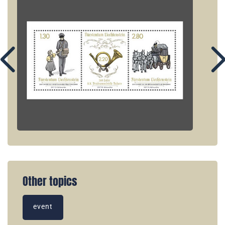
Other topics
event