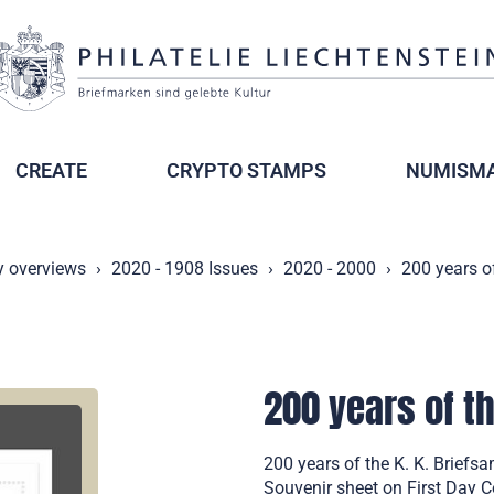
CREATE
CRYPTO STAMPS
NUMISMA
y overviews
2020 - 1908 Issues
2020 - 2000
200 years o
200 years of t
200 years of the K. K. Briefs
Souvenir sheet on First Day 