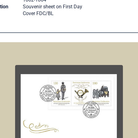
tion
Souvenir sheet on First Day
Cover FDC/BL