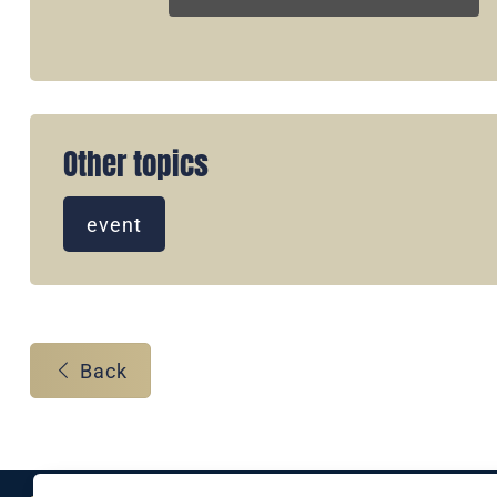
Other topics
event
Back