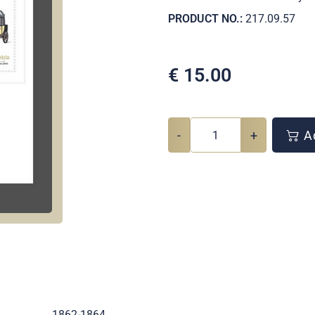
PRODUCT NO.:
217.09.57
€
15.00
-
+
Ad
.
1862-1864