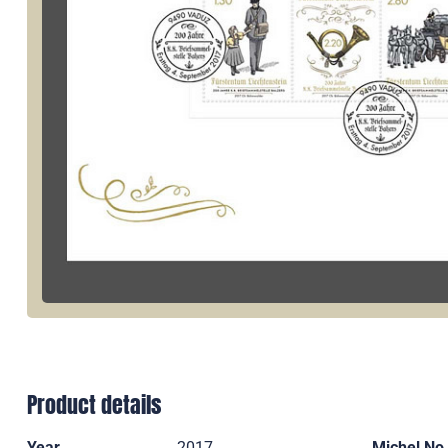
Product details
Year
2017
Michel No