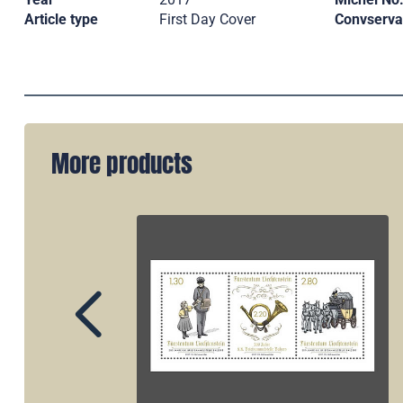
Article type
First Day Cover
Convserva
More products