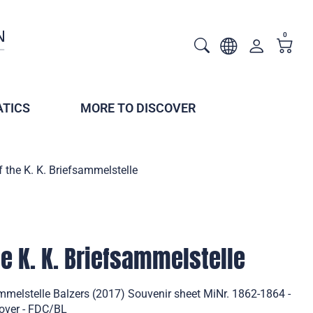
0
TICS
MORE TO DISCOVER
f the K. K. Briefsammelstelle
he K. K. Briefsammelstelle
ammelstelle Balzers (2017) Souvenir sheet MiNr. 1862-1864 -
Cover - FDC/BL