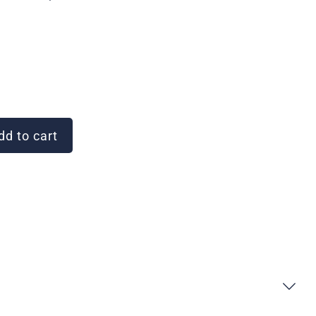
d to cart