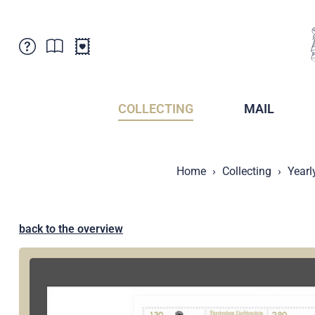
Customer Service
News
Points of Sale
Subscriptions
COLLECTING
MAIL
Newsletter
Brochures
Brochures - Archive
Liechtenstein Postal Museum
Home
Collecting
Yearl
Stamps - Archive
Liechtenstein Collectors Clubs
Press / Media
Crypto Stamps
Principality of Liechtenstein
Postcrossing
back to the overview
Stamp Manager