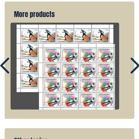
More products