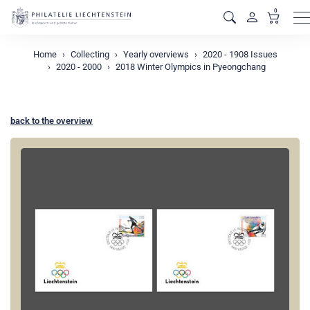
0
M
Home
Collecting
Yearly overviews
2020 - 1908 Issues
2020 - 2000
2018 Winter Olympics in Pyeongchang
back to the overview