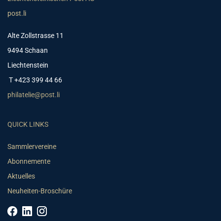
post.li
Alte Zollstrasse 11
9494 Schaan
Liechtenstein
T +423 399 44 66
philatelie@post.li
QUICK LINKS
Sammlervereine
Abonnemente
Aktuelles
Neuheiten-Broschüre