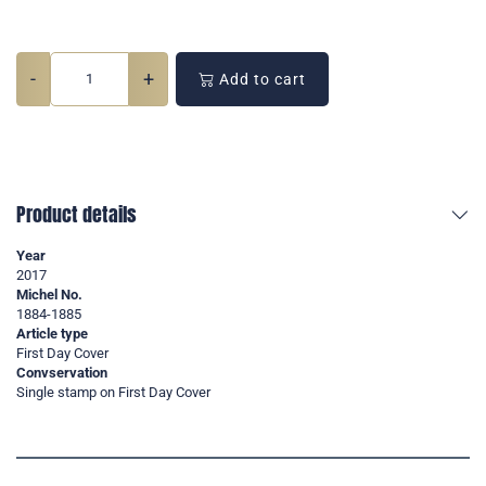
-
+
Add to cart
Product details
Year
2017
Michel No.
1884-1885
Article type
First Day Cover
Convservation
Single stamp on First Day Cover