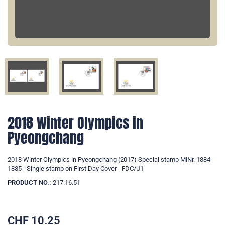
2018 Winter Olympics in
Pyeongchang
2018 Winter Olympics in Pyeongchang (2017) Special stamp MiNr. 1884-
1885 - Single stamp on First Day Cover - FDC/U1
PRODUCT NO.:
217.16.51
CHF
10.25