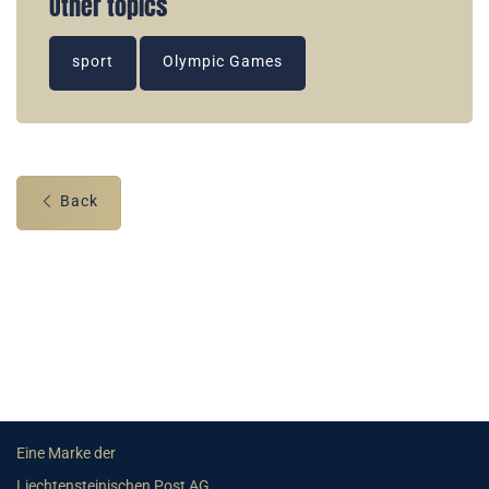
Other topics
sport
Olympic Games
Back
Eine Marke der
Liechtensteinischen Post AG