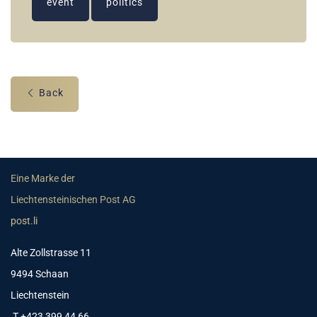
event
politics
Back
Eine Marke der
Liechtensteinischen Post AG
post.li
Alte Zollstrasse 11
9494 Schaan
Liechtenstein
T +423 399 44 66