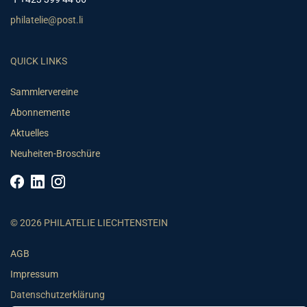
philatelie@post.li
QUICK LINKS
Sammlervereine
Abonnemente
Aktuelles
Neuheiten-Broschüre
© 2026 PHILATELIE LIECHTENSTEIN
AGB
Impressum
Datenschutzerklärung