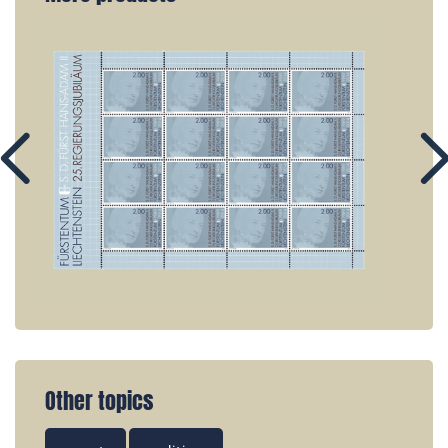
Other topics