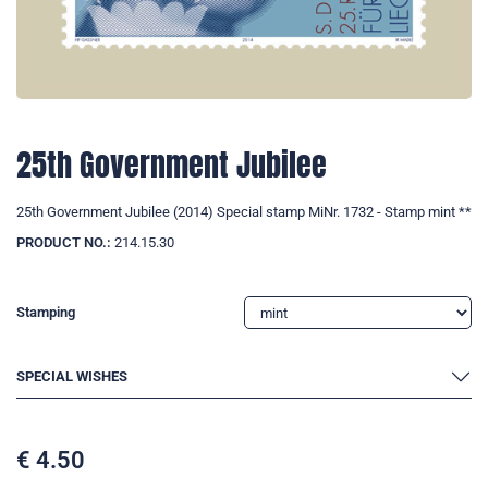
25th Government Jubilee
25th Government Jubilee (2014) Special stamp MiNr. 1732 - Stamp mint **
PRODUCT NO.:
214.15.30
Stamping
SPECIAL WISHES
€
4.50