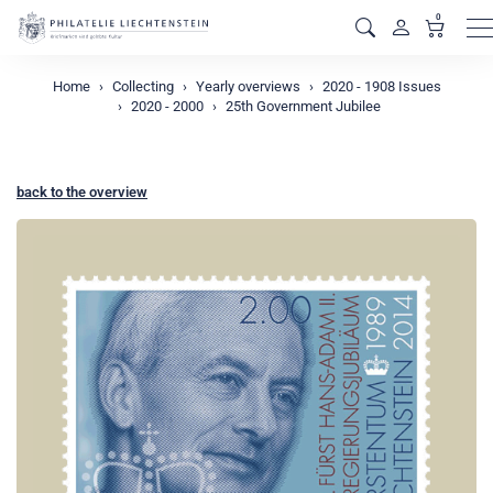
0
M
Home
Collecting
Yearly overviews
2020 - 1908 Issues
2020 - 2000
25th Government Jubilee
back to the overview