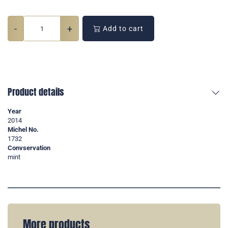
-
+
Add to cart
Product details
Year
2014
Michel No.
1732
Convservation
mint
More products