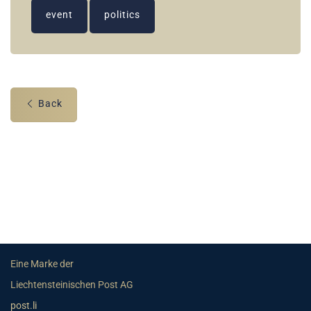
event
politics
Back
Eine Marke der
Liechtensteinischen Post AG
post.li