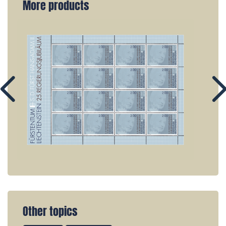
More products
Other topics