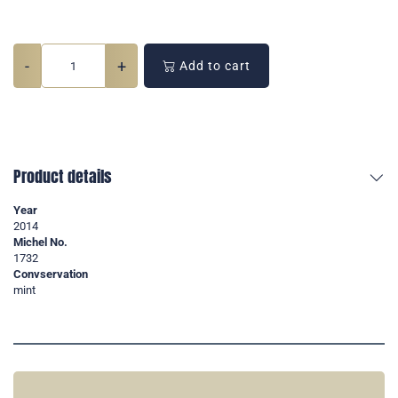
-
+
Add to cart
Product details
Year
2014
Michel No.
1732
Convservation
mint