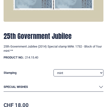
25th Government Jubilee
25th Government Jubilee (2014) Special stamp MiNr. 1732 - Block of four
mint **
PRODUCT NO.:
214.15.40
Stamping
SPECIAL WISHES
CHF
18.00