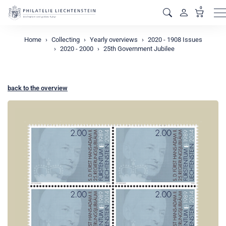
0
M
Home
Collecting
Yearly overviews
2020 - 1908 Issues
2020 - 2000
25th Government Jubilee
back to the overview