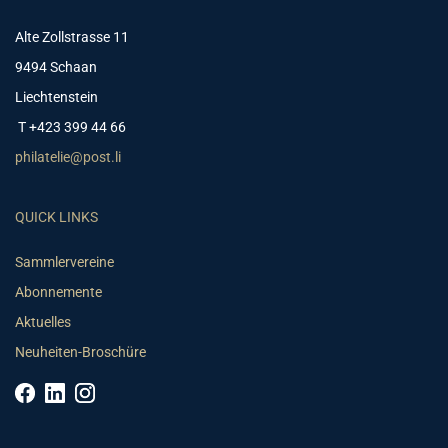
Alte Zollstrasse 11
9494 Schaan
Liechtenstein
T +423 399 44 66
philatelie@post.li
QUICK LINKS
Sammlervereine
Abonnemente
Aktuelles
Neuheiten-Broschüre