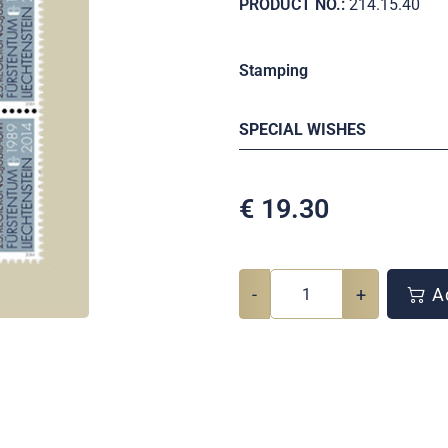
PRODUCT NO.:
214.15.40
Stamping
SPECIAL WISHES
€
19.30
-
+
Ad