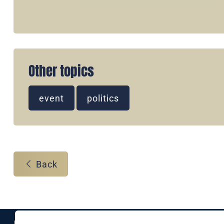
Other topics
event
politics
Back
Eine Marke der