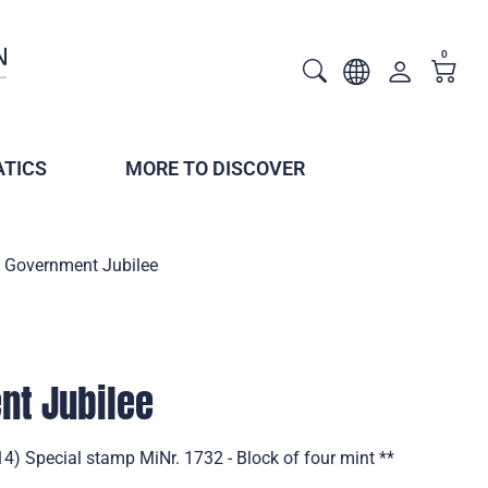
0
TICS
MORE TO DISCOVER
 Government Jubilee
nt Jubilee
4) Special stamp MiNr. 1732 - Block of four mint **