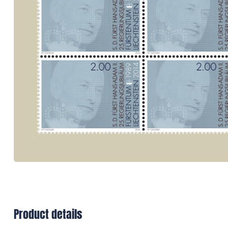
Product details