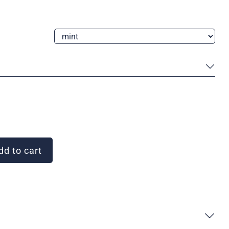
d to cart