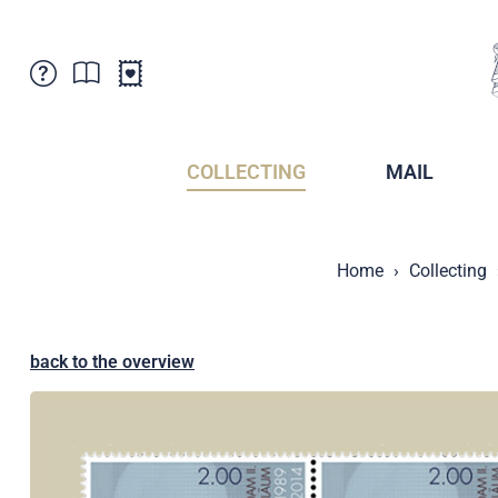
Customer Service
News
Points of Sale
Subscriptions
COLLECTING
MAIL
Newsletter
Brochures
Brochures - Archive
Liechtenstein Postal Museum
Home
Collecting
Stamps - Archive
Liechtenstein Collectors Clubs
Press / Media
Crypto Stamps
Principality of Liechtenstein
Postcrossing
back to the overview
Stamp Manager