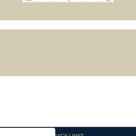
QUICK LINKS