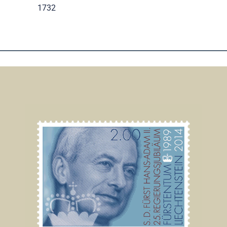
.
1732