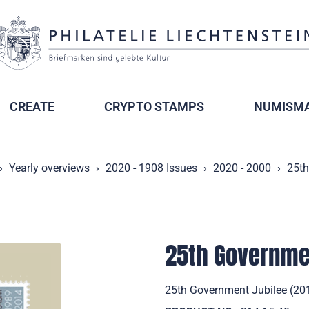
CREATE
CRYPTO STAMPS
NUMISMA
Yearly overviews
2020 - 1908 Issues
2020 - 2000
25th
25th Governme
25th Government Jubilee (201