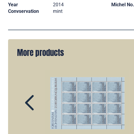
Year
2014
Michel No
Convservation
mint
More products